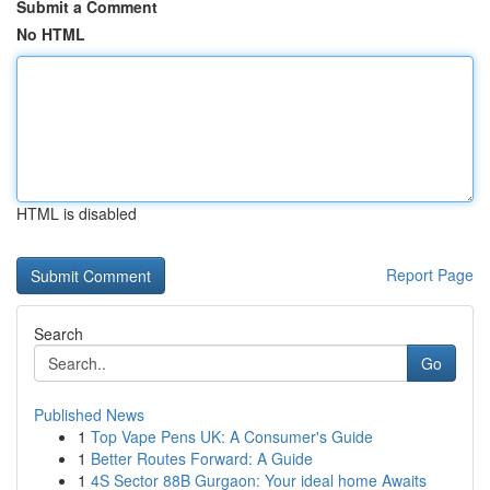
Submit a Comment
No HTML
HTML is disabled
Report Page
Search
Go
Published News
1
Top Vape Pens UK: A Consumer's Guide
1
Better Routes Forward: A Guide
1
4S Sector 88B Gurgaon: Your ideal home Awaits