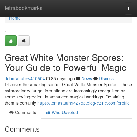
Home
tetrabookmarks
Togg
navi
Home
1
Great White Monster Spores:
Your Guide to Powerful Magic
deborahubrw410504
85 days ago
News
Discuss
Discover the amazing secret: Great White Monster Spores! These
extraordinary fungal formations are increasingly recognized as
some key ingredient in advanced magical workings. Obtaining
them is certainly
https://tomastuah942753.blog-ezine.com/profile
Comments
Who Upvoted
Comments