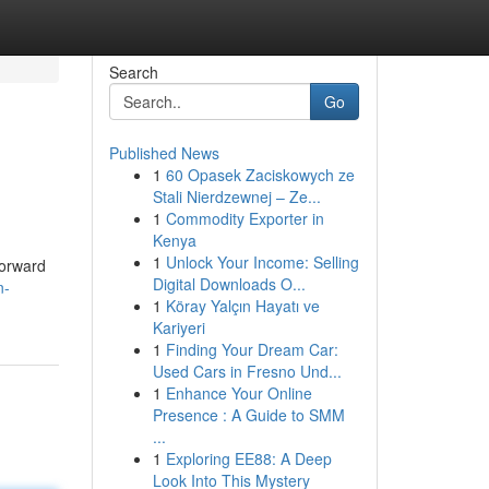
Search
Go
Published News
1
60 Opasek Zaciskowych ze
Stali Nierdzewnej – Ze...
1
Commodity Exporter in
Kenya
1
Unlock Your Income: Selling
forward
Digital Downloads O...
n-
1
Köray Yalçın Hayatı ve
Kariyeri
1
Finding Your Dream Car:
Used Cars in Fresno Und...
1
Enhance Your Online
Presence : A Guide to SMM
...
1
Exploring EE88: A Deep
Look Into This Mystery