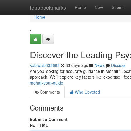
Home
tetrabookmarks
Home
New
Submit
Home
1
Discover the Leading Psyc
kobiwlxb333683
83 days ago
News
Discuss
Are you looking for accurate guidance in Mohali? Locati
approach. We’ll explore key factors like expertise , fe
mohali-your-guide
Comments
Who Upvoted
Comments
Submit a Comment
No HTML