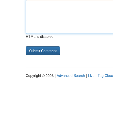
HTML is disabled
Copyright © 2026 |
Advanced Search
|
Live
|
Tag Clou