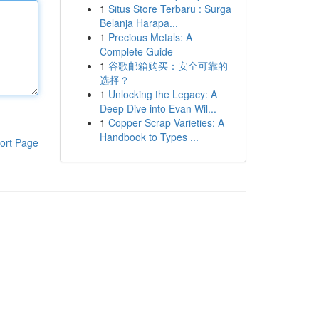
1
Situs Store Terbaru : Surga
Belanja Harapa...
1
Precious Metals: A
Complete Guide
1
谷歌邮箱购买：安全可靠的
选择？
1
Unlocking the Legacy: A
Deep Dive into Evan Wil...
1
Copper Scrap Varieties: A
Handbook to Types ...
ort Page