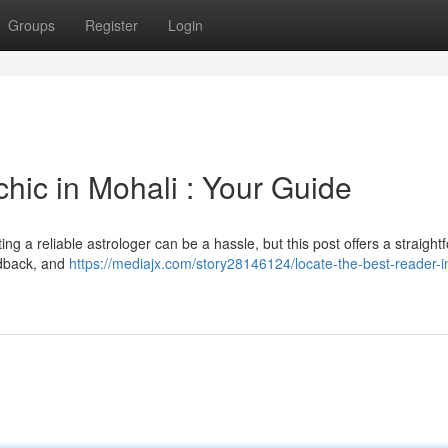
Groups
Register
Login
hic in Mohali : Your Guide
ng a reliable astrologer can be a hassle, but this post offers a straight
edback, and
https://mediajx.com/story28146124/locate-the-best-reader-i