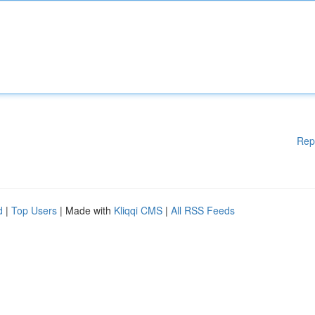
Rep
d
|
Top Users
| Made with
Kliqqi CMS
|
All RSS Feeds