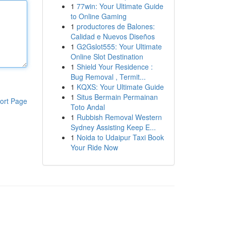
1
77win: Your Ultimate Guide
to Online Gaming
1
productores de Balones:
Calidad e Nuevos Diseños
1
G2Gslot555: Your Ultimate
Online Slot Destination
1
Shield Your Residence :
Bug Removal , Termit...
1
KQXS: Your Ultimate Guide
1
Situs Bermain Permainan
ort Page
Toto Andal
1
Rubbish Removal Western
Sydney Assisting Keep E...
1
Noida to Udaipur Taxi Book
Your Ride Now