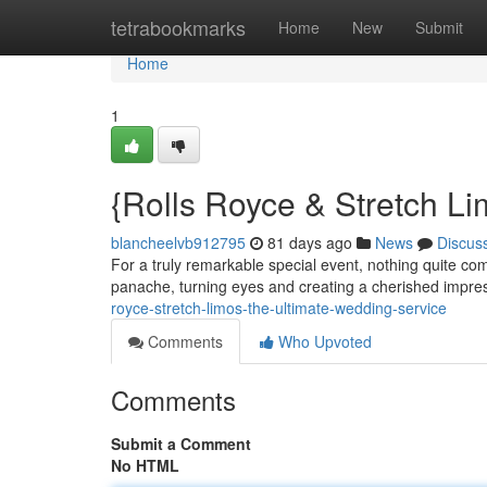
Home
tetrabookmarks
Home
New
Submit
Home
1
{Rolls Royce & Stretch L
blancheelvb912795
81 days ago
News
Discus
For a truly remarkable special event, nothing quite com
panache, turning eyes and creating a cherished impre
royce-stretch-limos-the-ultimate-wedding-service
Comments
Who Upvoted
Comments
Submit a Comment
No HTML