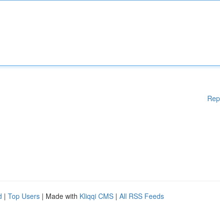
Rep
d
|
Top Users
| Made with
Kliqqi CMS
|
All RSS Feeds