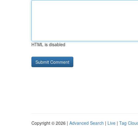
HTML is disabled
Copyright © 2026 |
Advanced Search
|
Live
|
Tag Clou