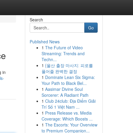
Search
Go
Published News
1
The Future of Video
ce
Streaming: Trends and
Techn...
1
{울산 출장 마사지: 피로를
풀어줄 완벽한 결정
g in
1
Dominate Lean Six Sigma:
ls-
Your Path to Black Bel...
1
Aasimar Divine Soul
Sorcerer: A Radiant Path
1
Club 24club: Địa Điểm Giải
Trí Số 1 Việt Nam ...
1
Press Release vs. Media
Coverage: Which Boosts ...
1
The Escorts: Your Overview
to Premium Companion...