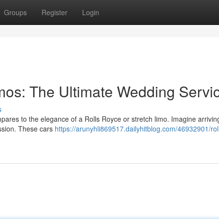
Groups
Register
Login
imos: The Ultimate Wedding Servi
s
pares to the elegance of a Rolls Royce or stretch limo. Imagine arrivin
ssion. These cars
https://arunyhli869517.dailyhitblog.com/46932901/rol