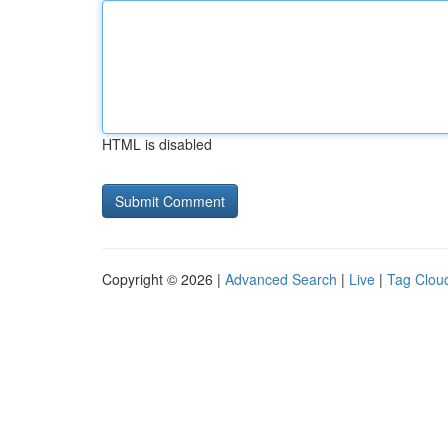
HTML is disabled
Copyright © 2026 |
Advanced Search
|
Live
|
Tag Clou