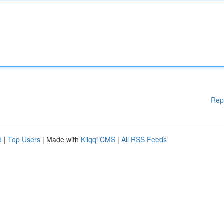
Rep
d
|
Top Users
| Made with
Kliqqi CMS
|
All RSS Feeds