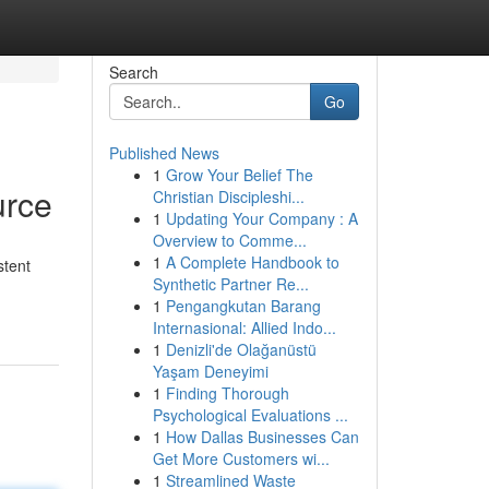
Search
Go
Published News
1
Grow Your Belief The
urce
Christian Discipleshi...
1
Updating Your Company : A
Overview to Comme...
1
A Complete Handbook to
stent
Synthetic Partner Re...
1
Pengangkutan Barang
Internasional: Allied Indo...
1
Denizli'de Olağanüstü
Yaşam Deneyimi
1
Finding Thorough
Psychological Evaluations ...
1
How Dallas Businesses Can
Get More Customers wi...
1
Streamlined Waste