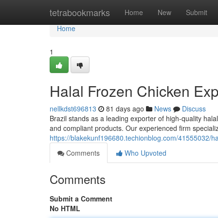
Home
tetrabookmarks
Home
New
Submit
Home
1
Halal Frozen Chicken Expo
nellkdst696813
81 days ago
News
Discuss
Brazil stands as a leading exporter of high-quality hal
and compliant products. Our experienced firm speciali
https://blakekunf196680.techionblog.com/41555032/hala
Comments
Who Upvoted
Comments
Submit a Comment
No HTML