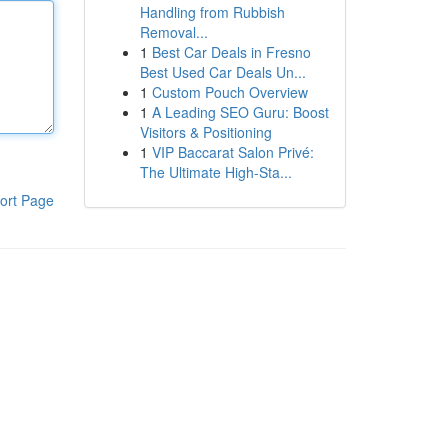
Handling from Rubbish
Removal...
1
Best Car Deals in Fresno
Best Used Car Deals Un...
1
Custom Pouch Overview
1
A Leading SEO Guru: Boost
Visitors & Positioning
1
VIP Baccarat Salon Privé:
The Ultimate High-Sta...
ort Page