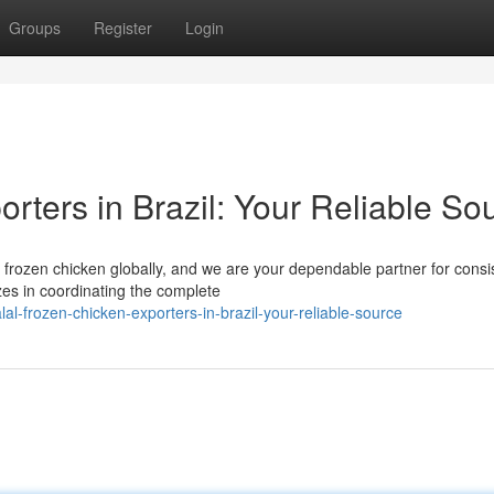
Groups
Register
Login
rters in Brazil: Your Reliable So
al frozen chicken globally, and we are your dependable partner for consi
zes in coordinating the complete
l-frozen-chicken-exporters-in-brazil-your-reliable-source