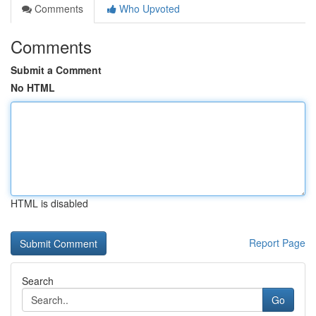
Comments
Who Upvoted
Comments
Submit a Comment
No HTML
HTML is disabled
Report Page
Search
Go