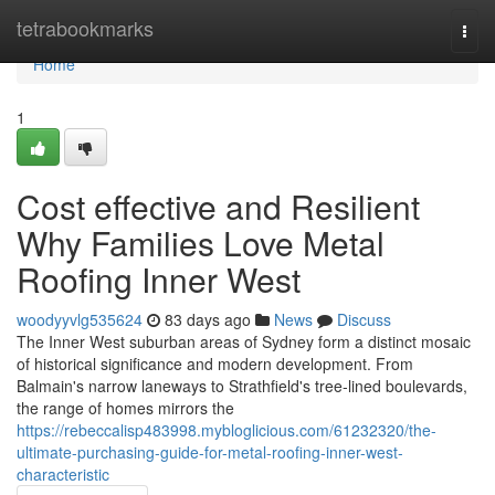
Home
tetrabookmarks
Togg
navi
Home
1
Cost effective and Resilient
Why Families Love Metal
Roofing Inner West
woodyyvlg535624
83 days ago
News
Discuss
The Inner West suburban areas of Sydney form a distinct mosaic
of historical significance and modern development. From
Balmain's narrow laneways to Strathfield's tree‑lined boulevards,
the range of homes mirrors the
https://rebeccalisp483998.mybloglicious.com/61232320/the-
ultimate-purchasing-guide-for-metal-roofing-inner-west-
characteristic