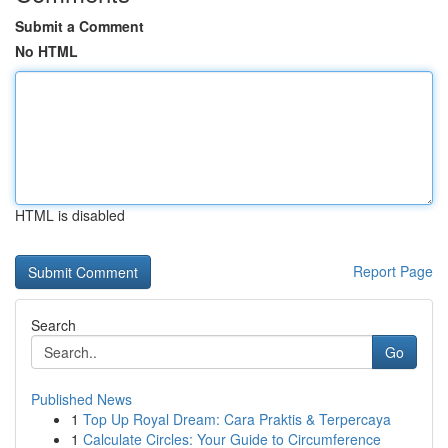
Submit a Comment
No HTML
HTML is disabled
Report Page
Search
Go
Published News
1
Top Up Royal Dream: Cara Praktis & Terpercaya
1
Calculate Circles: Your Guide to Circumference