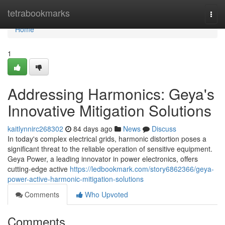
Home
tetrabookmarks
Togg
navi
Home
1
Addressing Harmonics: Geya's
Innovative Mitigation Solutions
kaitlynnirc268302
84 days ago
News
Discuss
In today's complex electrical grids, harmonic distortion poses a
significant threat to the reliable operation of sensitive equipment.
Geya Power, a leading innovator in power electronics, offers
cutting-edge active
https://ledbookmark.com/story6862366/geya-
power-active-harmonic-mitigation-solutions
Comments
Who Upvoted
Comments