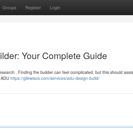
Groups
Register
Login
ilder: Your Complete Guide
esearch . Finding the builder can feel complicated, but this should assi
th ADU
https://gllewiscs.com/services/adu-design-build/