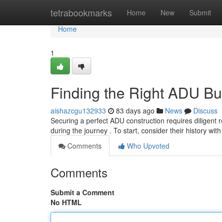
Home
tetrabookmarks
Home
New
Submit
Home
1
Finding the Right ADU Bu
aishazcgu132933
83 days ago
News
Discuss
Securing a perfect ADU construction requires diligent r
during the journey . To start, consider their history wi
Comments
Who Upvoted
Comments
Submit a Comment
No HTML