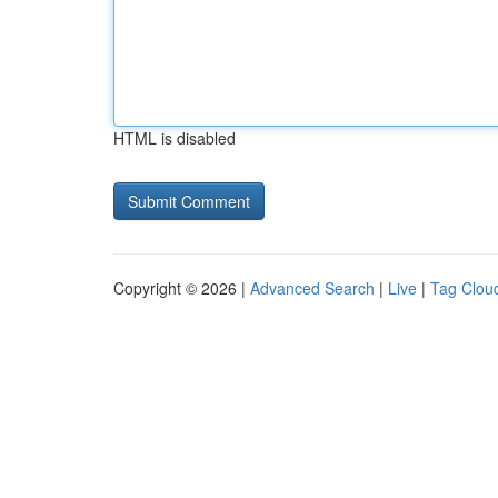
HTML is disabled
Copyright © 2026 |
Advanced Search
|
Live
|
Tag Clou