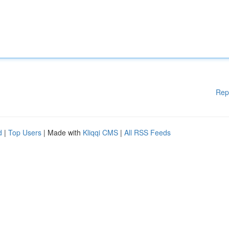
Rep
d
|
Top Users
| Made with
Kliqqi CMS
|
All RSS Feeds