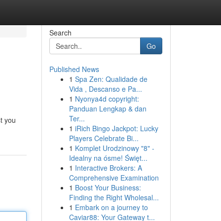
Search
Go
Published News
1
Spa Zen: Qualidade de
Vida , Descanso e Pa...
1
Nyonya4d copyright:
Panduan Lengkap & dan
Ter...
st you
1
iRich Bingo Jackpot: Lucky
Players Celebrate Bi...
1
Komplet Urodzinowy "8" -
Idealny na ósme! Święt...
1
Interactive Brokers: A
Comprehensive Examination
1
Boost Your Business:
Finding the Right Wholesal...
1
Embark on a journey to
Caviar88: Your Gateway t...