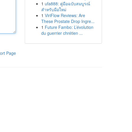
1
ufa888: คู่มือฉบับสมบูรณ์
สำหรับมือใหม่
1
ViriFlow Reviews: Are
These Prostate Drop Ingre...
1
Future Fambo: L’évolution
du guerrier chrétien ...
ort Page