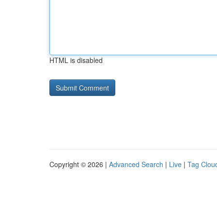
HTML is disabled
Copyright © 2026 |
Advanced Search
|
Live
|
Tag Clou