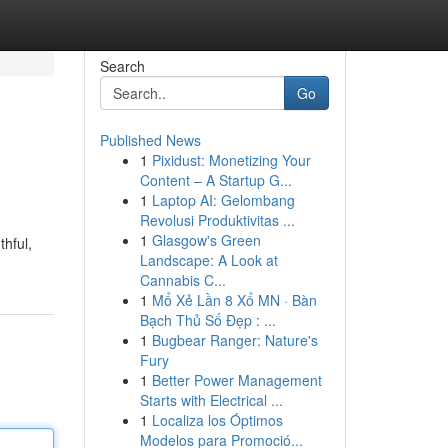
Search
Go
Published News
1
Pixidust: Monetizing Your
Content – A Startup G...
1
Laptop AI: Gelombang
Revolusi Produktivitas ...
1
Glasgow's Green
thful,
Landscape: A Look at
Cannabis C...
1
Mổ Xẻ Lần 8 Xổ MN · Bàn
Bạch Thủ Số Đẹp : ...
1
Bugbear Ranger: Nature's
Fury
1
Better Power Management
Starts with Electrical ...
1
Localiza los Óptimos
Modelos para Promoció...