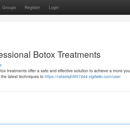
Groups
Register
Login
essional Botox Treatments
s
ox treatments offer a safe and effective solution to achieve a more you
 the latest techniques to
https://rafaelsjhl957444.vigilwiki.com/user