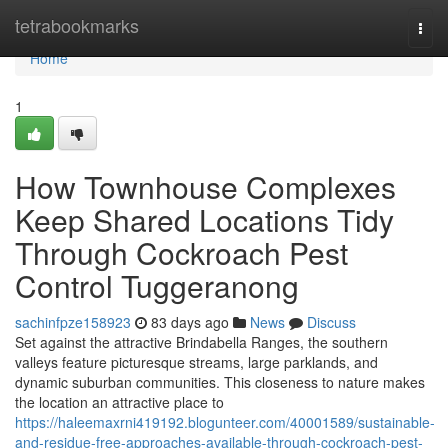
Home
tetrabookmarks
Togg
navi
Home
1
How Townhouse Complexes
Keep Shared Locations Tidy
Through Cockroach Pest
Control Tuggeranong
sachinfpze158923
83 days ago
News
Discuss
Set against the attractive Brindabella Ranges, the southern
valleys feature picturesque streams, large parklands, and
dynamic suburban communities. This closeness to nature makes
the location an attractive place to
https://haleemaxrni419192.blogunteer.com/40001589/sustainable-
and-residue-free-approaches-available-through-cockroach-pest-