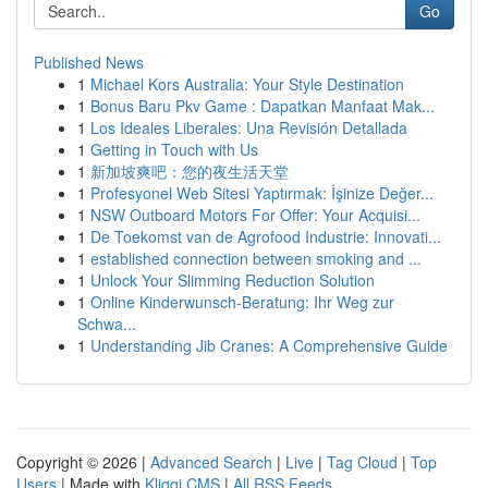
Go
Published News
1
Michael Kors Australia: Your Style Destination
1
Bonus Baru Pkv Game : Dapatkan Manfaat Mak...
1
Los Ideales Liberales: Una Revisión Detallada
1
Getting in Touch with Us
1
新加坡爽吧：您的夜生活天堂
1
Profesyonel Web Sitesi Yaptırmak: İşinize Değer...
1
NSW Outboard Motors For Offer: Your Acquisi...
1
De Toekomst van de Agrofood Industrie: Innovati...
1
established connection between smoking and ...
1
Unlock Your Slimming Reduction Solution
1
Online Kinderwunsch-Beratung: Ihr Weg zur
Schwa...
1
Understanding Jib Cranes: A Comprehensive Guide
Copyright © 2026 |
Advanced Search
|
Live
|
Tag Cloud
|
Top
Users
| Made with
Kliqqi CMS
|
All RSS Feeds