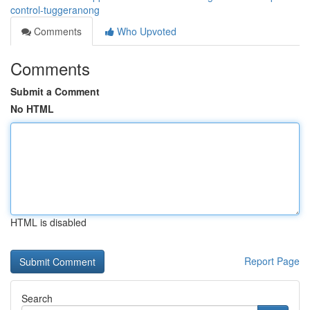
control-tuggeranong
Comments
Who Upvoted
Comments
Submit a Comment
No HTML
HTML is disabled
Report Page
Search