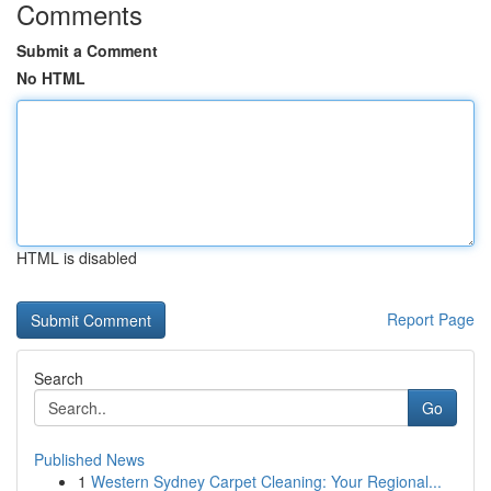
Comments
Submit a Comment
No HTML
HTML is disabled
Report Page
Search
Go
Published News
1
Western Sydney Carpet Cleaning: Your Regional...