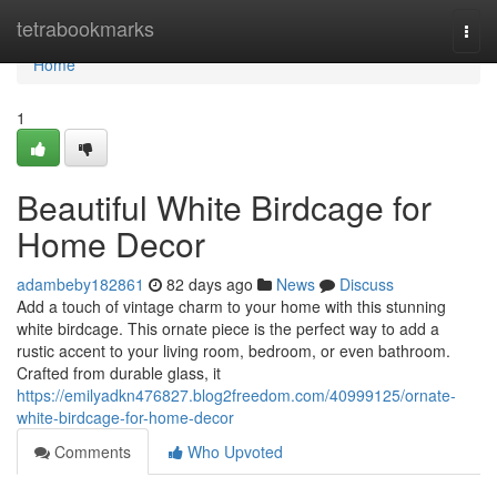
Home
tetrabookmarks
Togg
navi
Home
1
Beautiful White Birdcage for
Home Decor
adambeby182861
82 days ago
News
Discuss
Add a touch of vintage charm to your home with this stunning
white birdcage. This ornate piece is the perfect way to add a
rustic accent to your living room, bedroom, or even bathroom.
Crafted from durable glass, it
https://emilyadkn476827.blog2freedom.com/40999125/ornate-
white-birdcage-for-home-decor
Comments
Who Upvoted