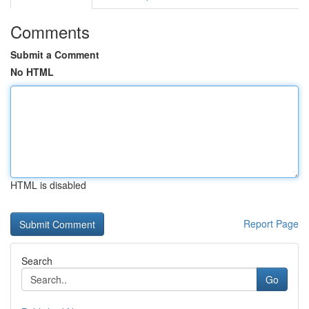
Comments
Submit a Comment
No HTML
HTML is disabled
Report Page
Search
Go