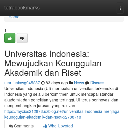
Home
tetrabookmarks
Togg
navi
Home
1
Universitas Indonesia:
Mewujudkan Keunggulan
Akademik dan Riset
martinaiawg945287
83 days ago
News
Discuss
Universitas Indonesia (UI) merupakan universitas terkemuka di
Indonesia yang selalu berkomitmen untuk mencapai standar
akademik dan penelitian yang tertinggi. UI terus berinovasi dan
mengembangkan jurusan yang relevan
https://fayxios212873.uzblog.net/universitas-indonesia-menjaga-
keunggulan-akademik-dan-riset-52788718
Comments
Who Upvoted