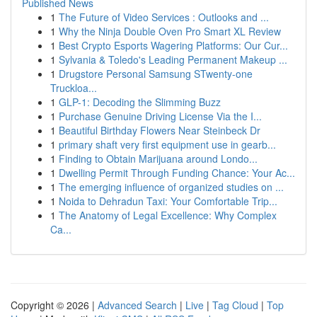
Published News
1
The Future of Video Services : Outlooks and ...
1
Why the Ninja Double Oven Pro Smart XL Review
1
Best Crypto Esports Wagering Platforms: Our Cur...
1
Sylvania & Toledo's Leading Permanent Makeup ...
1
Drugstore Personal Samsung STwenty-one
Truckloa...
1
GLP-1: Decoding the Slimming Buzz
1
Purchase Genuine Driving License Via the I...
1
Beautiful Birthday Flowers Near Steinbeck Dr
1
primary shaft very first equipment use in gearb...
1
Finding to Obtain Marijuana around Londo...
1
Dwelling Permit Through Funding Chance: Your Ac...
1
The emerging influence of organized studies on ...
1
Noida to Dehradun Taxi: Your Comfortable Trip...
1
The Anatomy of Legal Excellence: Why Complex
Ca...
Copyright © 2026 |
Advanced Search
|
Live
|
Tag Cloud
|
Top