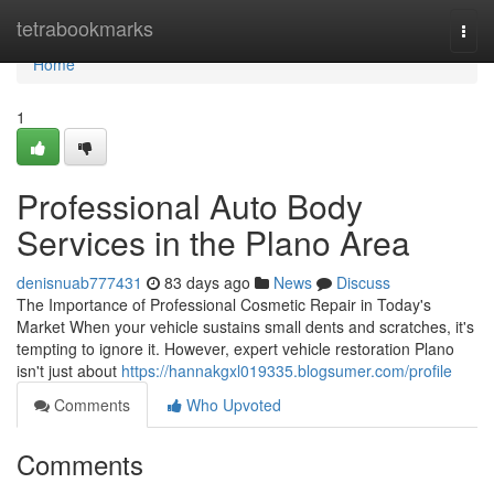
Home
tetrabookmarks
Togg
navi
Home
1
Professional Auto Body
Services in the Plano Area
denisnuab777431
83 days ago
News
Discuss
The Importance of Professional Cosmetic Repair in Today's
Market When your vehicle sustains small dents and scratches, it's
tempting to ignore it. However, expert vehicle restoration Plano
isn't just about
https://hannakgxl019335.blogsumer.com/profile
Comments
Who Upvoted
Comments