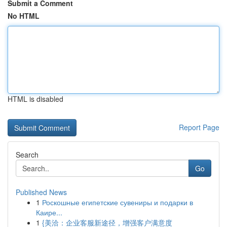
Submit a Comment
No HTML
HTML is disabled
Report Page
Search
Go
Published News
1
Роскошные египетские сувениры и подарки в
Каире...
1
{美洽：企业客服新途径，增强客户满意度