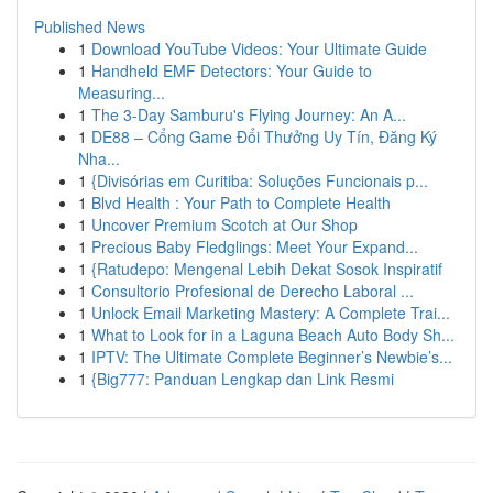
Published News
1
Download YouTube Videos: Your Ultimate Guide
1
Handheld EMF Detectors: Your Guide to
Measuring...
1
The 3-Day Samburu's Flying Journey: An A...
1
DE88 – Cổng Game Đổi Thưởng Uy Tín, Đăng Ký
Nha...
1
{Divisórias em Curitiba: Soluções Funcionais p...
1
Blvd Health : Your Path to Complete Health
1
Uncover Premium Scotch at Our Shop
1
Precious Baby Fledglings: Meet Your Expand...
1
{Ratudepo: Mengenal Lebih Dekat Sosok Inspiratif
1
Consultorio Profesional de Derecho Laboral ...
1
Unlock Email Marketing Mastery: A Complete Trai...
1
What to Look for in a Laguna Beach Auto Body Sh...
1
IPTV: The Ultimate Complete Beginner’s Newbie’s...
1
{Big777: Panduan Lengkap dan Link Resmi