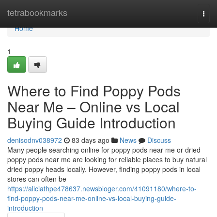
Home
tetrabookmarks
Togg
navi
Home
1
Where to Find Poppy Pods
Near Me – Online vs Local
Buying Guide Introduction
denisodnv038972
83 days ago
News
Discuss
Many people searching online for poppy pods near me or dried
poppy pods near me are looking for reliable places to buy natural
dried poppy heads locally. However, finding poppy pods in local
stores can often be
https://aliciathpe478637.newsbloger.com/41091180/where-to-
find-poppy-pods-near-me-online-vs-local-buying-guide-
introduction