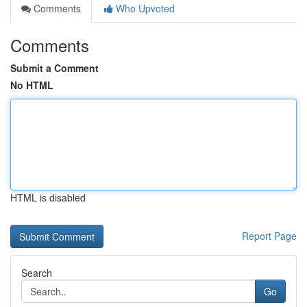
Comments
Who Upvoted
Comments
Submit a Comment
No HTML
HTML is disabled
Report Page
Search
Go