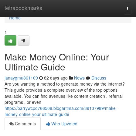
Home
tetrabookmarks
Togg
navi
Home
1
Make Money Online: Your
Ultimate Guide
janaygmu861109
82 days ago
News
Discuss
Are you wanting a method to generate money via the internet?
This guide provides a complete overview of the top options
available. You can find avenues like content creation , referral
programs , or even
https://barrywcpd766506.blogaritma.com/39137989/make-
money-online-your-ultimate-guide
Comments
Who Upvoted