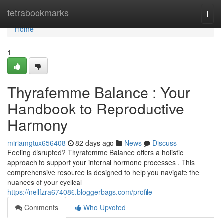
Home
tetrabookmarks
Togg
navi
Home
1
Thyrafemme Balance : Your
Handbook to Reproductive
Harmony
miriamgtux656408
82 days ago
News
Discuss
Feeling disrupted? Thyrafemme Balance offers a holistic
approach to support your internal hormone processes . This
comprehensive resource is designed to help you navigate the
nuances of your cyclical
https://nellfzra674086.bloggerbags.com/profile
Comments
Who Upvoted