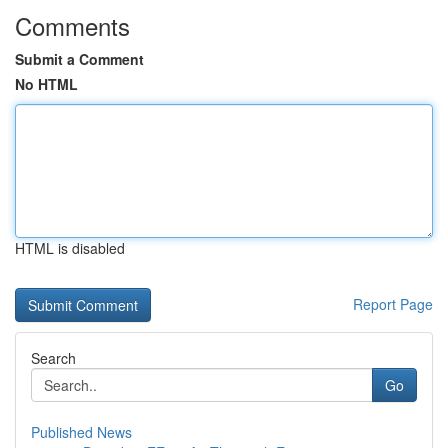
Comments
Submit a Comment
No HTML
HTML is disabled
Report Page
Search
Go
Published News