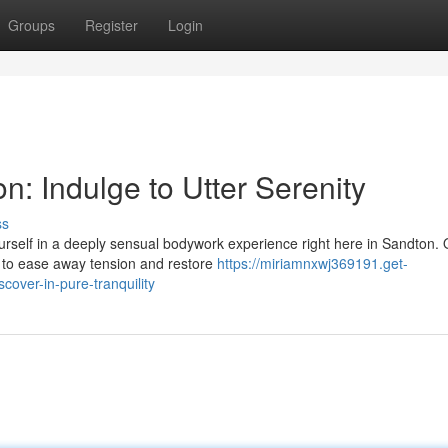
Groups
Register
Login
: Indulge to Utter Serenity
ss
rself in a deeply sensual bodywork experience right here in Sandton. 
s to ease away tension and restore
https://miriamnxwj369191.get-
over-in-pure-tranquility