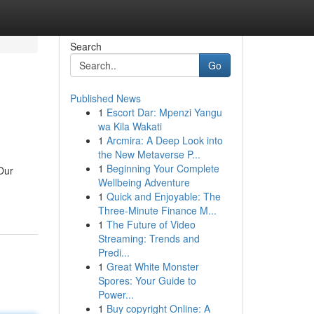
Search
Go
Published News
1
Escort Dar: Mpenzi Yangu
wa Kila Wakati
1
Arcmira: A Deep Look into
the New Metaverse P...
1
Beginning Your Complete
Our
Wellbeing Adventure
1
Quick and Enjoyable: The
Three-Minute Finance M...
1
The Future of Video
Streaming: Trends and
Predi...
1
Great White Monster
Spores: Your Guide to
Power...
1
Buy copyright Online: A