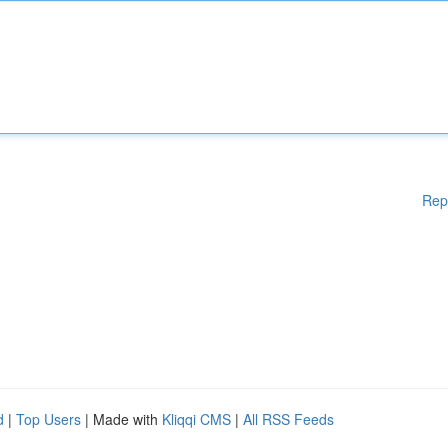
Rep
d
|
Top Users
| Made with
Kliqqi CMS
|
All RSS Feeds