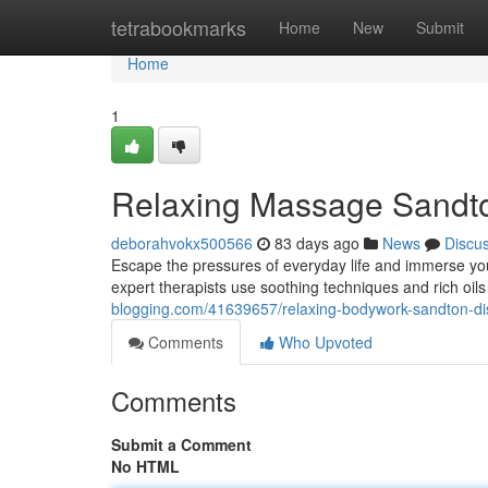
Home
tetrabookmarks
Home
New
Submit
Home
1
Relaxing Massage Sandton
deborahvokx500566
83 days ago
News
Discu
Escape the pressures of everyday life and immerse you
expert therapists use soothing techniques and rich oil
blogging.com/41639657/relaxing-bodywork-sandton-disc
Comments
Who Upvoted
Comments
Submit a Comment
No HTML