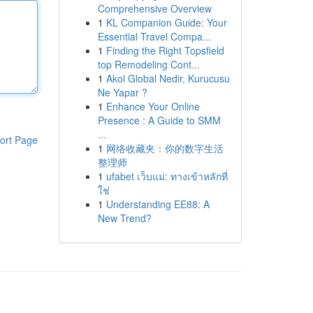
Comprehensive Overview
1
KL Companion Guide: Your
Essential Travel Compa...
1
Finding the Right Topsfield
top Remodeling Cont...
1
Akol Global Nedir, Kurucusu
Ne Yapar ?
1
Enhance Your Online
Presence : A Guide to SMM
...
ort Page
1
网络收藏夹：你的数字生活
整理师
1
ufabet เว็บแม่: ทางเข้าหลักที่
ใช่
1
Understanding EE88: A
New Trend?