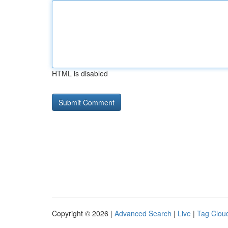
HTML is disabled
Copyright © 2026 |
Advanced Search
|
Live
|
Tag Clou