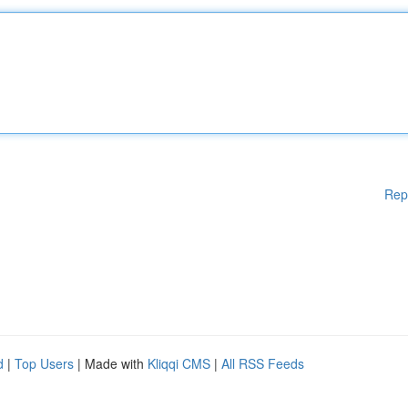
Rep
d
|
Top Users
| Made with
Kliqqi CMS
|
All RSS Feeds