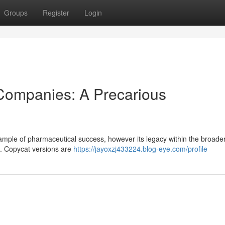
Groups
Register
Login
 Companies: A Precarious
mple of pharmaceutical success, however its legacy within the broade
 . Copycat versions are
https://jayoxzj433224.blog-eye.com/profile