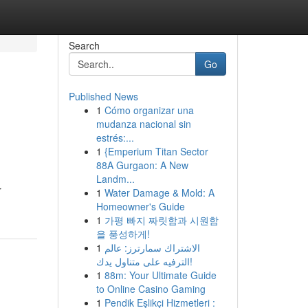
Search
Go
Published News
1
Cómo organizar una
mudanza nacional sin
estrés:...
1
{Emperium Titan Sector
88A Gurgaon: A New
Landm...
r
1
Water Damage & Mold: A
Homeowner's Guide
1
가평 빠지 짜릿함과 시원함
을 풍성하게!
1
الاشتراك سمارترز: عالم
الترفيه على متناول يدك!
1
88m: Your Ultimate Guide
to Online Casino Gaming
1
Pendik Eşlikçi Hizmetleri :