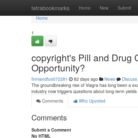
Home
tetrabookmarks
Home
New
Submit
Home
1
copyright's Pill and Drug
Opportunity?
finniandfuo072281
82 days ago
News
Discuss
The groundbreaking rise of Viagra has long been a exa
industry now triggers questions about long-term yields
Comments
Who Upvoted
Comments
Submit a Comment
No HTML