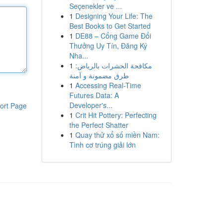
Seçenekler ve ...
1
Designing Your Life: The
Best Books to Get Started
1
DE88 – Cổng Game Đổi
Thưởng Uy Tín, Đăng Ký
Nha...
1
مكافحة الحشرات بالرياض:
طرق مضمونة و آمنة
1
Accessing Real-Time
Futures Data: A
Developer's...
ort Page
1
Crit Hit Pottery: Perfecting
the Perfect Shatter
1
Quay thử xổ số miền Nam:
Tình cơ trúng giải lớn