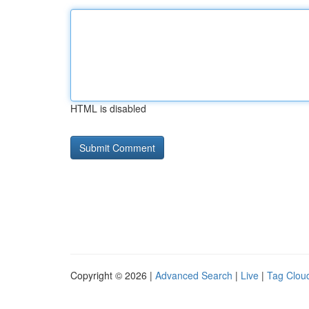
HTML is disabled
Copyright © 2026 |
Advanced Search
|
Live
|
Tag Clou