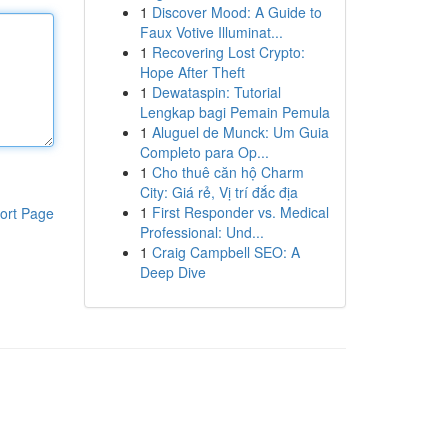
1
Discover Mood: A Guide to
Faux Votive Illuminat...
1
Recovering Lost Crypto:
Hope After Theft
1
Dewataspin: Tutorial
Lengkap bagi Pemain Pemula
1
Aluguel de Munck: Um Guia
Completo para Op...
1
Cho thuê căn hộ Charm
City: Giá rẻ, Vị trí đắc địa
1
First Responder vs. Medical
ort Page
Professional: Und...
1
Craig Campbell SEO: A
Deep Dive