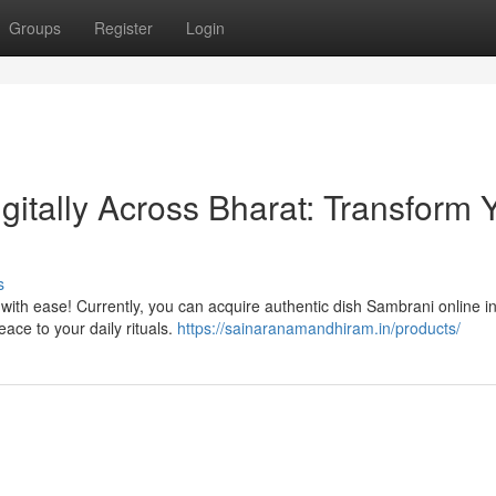
Groups
Register
Login
itally Across Bharat: Transform 
s
 with ease! Currently, you can acquire authentic dish Sambrani online in
ace to your daily rituals.
https://sainaranamandhiram.in/products/