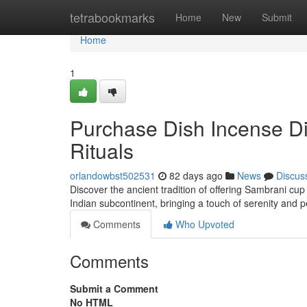
Home
tetrabookmarks
Home
New
Submit
Home
1
Purchase Dish Incense Dig
Rituals
orlandowbst502531
82 days ago
News
Discus
Discover the ancient tradition of offering Sambrani cup
Indian subcontinent, bringing a touch of serenity and pe
Comments
Who Upvoted
Comments
Submit a Comment
No HTML