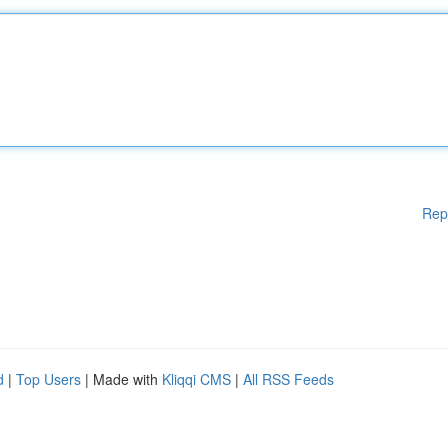
Rep
d
|
Top Users
| Made with
Kliqqi CMS
|
All RSS Feeds