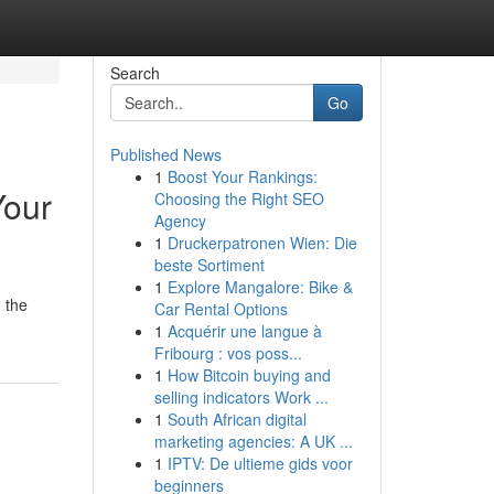
Search
Go
Published News
1
Boost Your Rankings:
Your
Choosing the Right SEO
Agency
1
Druckerpatronen Wien: Die
beste Sortiment
1
Explore Mangalore: Bike &
 the
Car Rental Options
1
Acquérir une langue à
Fribourg : vos poss...
1
How Bitcoin buying and
selling indicators Work ...
1
South African digital
marketing agencies: A UK ...
1
IPTV: De ultieme gids voor
beginners