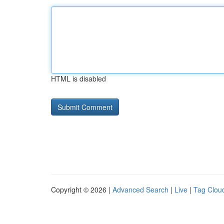
HTML is disabled
Copyright © 2026 |
Advanced Search
|
Live
|
Tag Clou