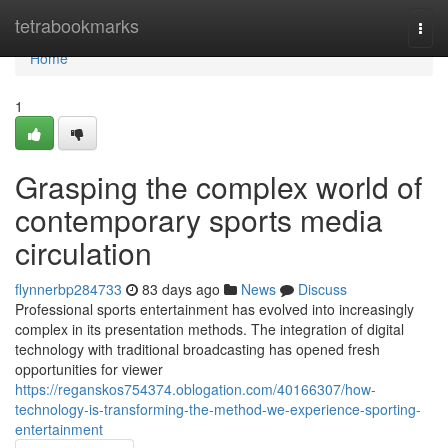
Home
tetrabookmarks
Togg
navi
Home
1
Grasping the complex world of
contemporary sports media
circulation
flynnerbp284733
83 days ago
News
Discuss
Professional sports entertainment has evolved into increasingly
complex in its presentation methods. The integration of digital
technology with traditional broadcasting has opened fresh
opportunities for viewer
https://reganskos754374.oblogation.com/40166307/how-
technology-is-transforming-the-method-we-experience-sporting-
entertainment