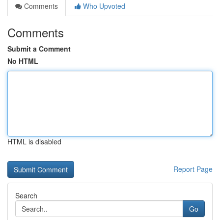
Comments
Who Upvoted
Comments
Submit a Comment
No HTML
HTML is disabled
Report Page
Search
Go