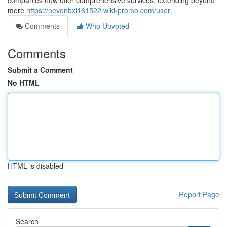
companies now offer comprehensive services, extending beyond
mere
https://nevenbxi161522.wiki-promo.com/user
Comments
Who Upvoted
Comments
Submit a Comment
No HTML
HTML is disabled
Report Page
Search