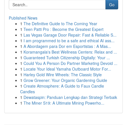
Go
Published News
1
The Definitive Guide to The Coming Year
1
Teen Patti Pro : Become the Greatest Expert
1
Las Vegas Garage Door Repair: Fast & Reliable S...
1
I am programmed to be a safe and ethical AI ass...
1
A Abordagem para Dor em Esportistas : A Mas...
1
Koramangala's Best Wellness Centers: Relax and ...
1
Guaranteed Turkish Citizenship Digitally: Your ...
1
Could You A Person Do Partner Marketing Devoid ...
1
Locate Your Ideal Yamaha Outboard Motor For...
1
Harley Gold Wire Wheels: The Classic Style
1
Grow Greener: Your Organic Gardening Guide
1
Create Atmosphere: A Guide to Faux Candle
Candles
1
Dewataspin: Panduan Lengkap dan Strategi Terbaik
1
The Miner S19: A Ultimate Mining Powerho...