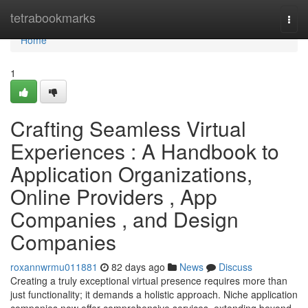
Home
tetrabookmarks
Togg
navi
Home
1
Crafting Seamless Virtual
Experiences : A Handbook to
Application Organizations,
Online Providers , App
Companies , and Design
Companies
roxannwrmu011881
82 days ago
News
Discuss
Creating a truly exceptional virtual presence requires more than
just functionality; it demands a holistic approach. Niche application