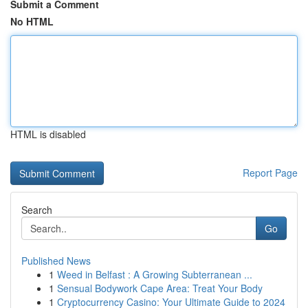
Submit a Comment
No HTML
HTML is disabled
Report Page
Search
Go
Published News
1
Weed in Belfast : A Growing Subterranean ...
1
Sensual Bodywork Cape Area: Treat Your Body
1
Cryptocurrency Casino: Your Ultimate Guide to 2024