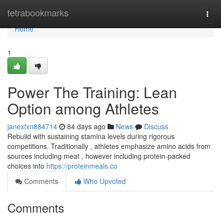
Home
tetrabookmarks
Togg
navi
Home
1
Power The Training: Lean
Option among Athletes
janexfxn884714
84 days ago
News
Discuss
Rebuild with sustaining stamina levels during rigorous
competitions. Traditionally , athletes emphasize amino acids from
sources including meat , however including protein-packed
choices into
https://proteinmeals.co
Comments
Who Upvoted
Comments