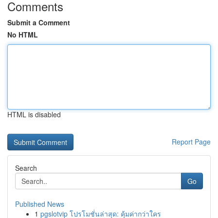
Comments
Submit a Comment
No HTML
HTML is disabled
Report Page
Search
Go
Published News
1
pgslotvip โปรโมชั่นล่าสุด: คุ้มค่ากว่าใคร