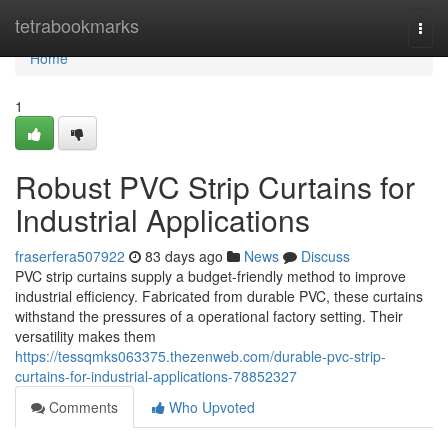
Home
tetrabookmarks
Togg
navi
Home
1
Robust PVC Strip Curtains for
Industrial Applications
fraserfera507922
83 days ago
News
Discuss
PVC strip curtains supply a budget-friendly method to improve
industrial efficiency. Fabricated from durable PVC, these curtains
withstand the pressures of a operational factory setting. Their
versatility makes them
https://tessqmks063375.thezenweb.com/durable-pvc-strip-
curtains-for-industrial-applications-78852327
Comments
Who Upvoted