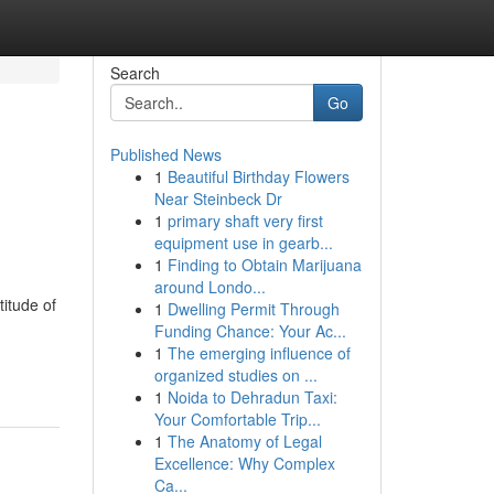
Search
Go
Published News
1
Beautiful Birthday Flowers
Near Steinbeck Dr
1
primary shaft very first
equipment use in gearb...
1
Finding to Obtain Marijuana
around Londo...
itude of
1
Dwelling Permit Through
Funding Chance: Your Ac...
1
The emerging influence of
organized studies on ...
1
Noida to Dehradun Taxi:
Your Comfortable Trip...
1
The Anatomy of Legal
Excellence: Why Complex
Ca...