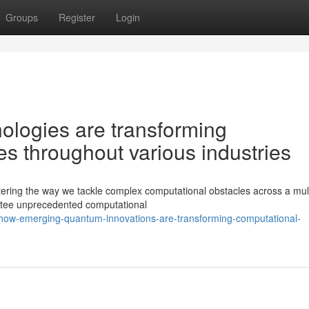
Groups
Register
Login
ologies are transforming
es throughout various industries
ering the way we tackle complex computational obstacles across a mult
ntee unprecedented computational
how-emerging-quantum-innovations-are-transforming-computational-