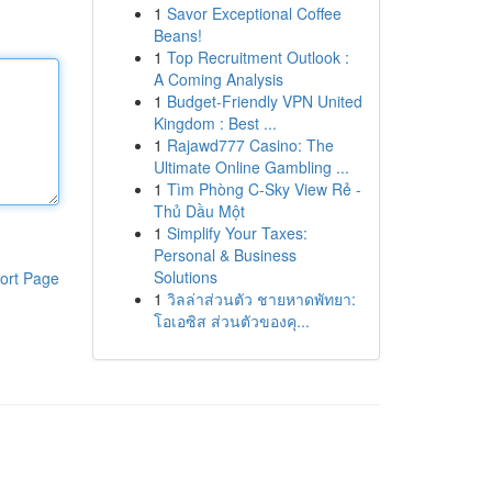
1
Savor Exceptional Coffee
Beans!
1
Top Recruitment Outlook :
A Coming Analysis
1
Budget-Friendly VPN United
Kingdom : Best ...
1
Rajawd777 Casino: The
Ultimate Online Gambling ...
1
Tìm Phòng C-Sky View Rẻ -
Thủ Dầu Một
1
Simplify Your Taxes:
Personal & Business
Solutions
ort Page
1
วิลล่าส่วนตัว ชายหาดพัทยา:
โอเอซิส ส่วนตัวของคุ...