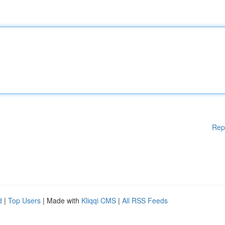
Rep
d
|
Top Users
| Made with
Kliqqi CMS
|
All RSS Feeds