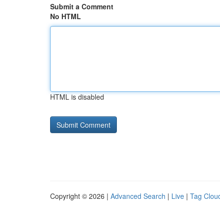
Submit a Comment
No HTML
HTML is disabled
Copyright © 2026 |
Advanced Search
|
Live
|
Tag Clou