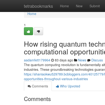
Home
tetrabookmarks
Home
New
Submit
Home
1
How rising quantum techn
computational opportuniti
aadamfett179964
83 days ago
News
Discuss
The quantum computing revolution is fundamentally alt
industries. These groundbreaking technologies guara
https://shaniaokwu529789.bcbloggers.com/40125779/
opportunities-throughout-various-industries
Comments
Who Upvoted
Comments