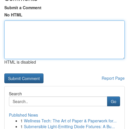
Submit a Comment
No HTML
HTML is disabled
Report Page
Search
Go
Published News
1
Wellness Tech: The Art of Paper & Paperwork for...
1
Submersible Light-Emitting Diode Fixtures: A Bu...