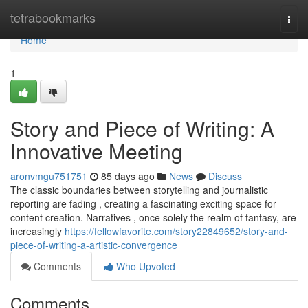
Home
tetrabookmarks
Togg
navi
Home
1
Story and Piece of Writing: A
Innovative Meeting
aronvmgu751751
85 days ago
News
Discuss
The classic boundaries between storytelling and journalistic
reporting are fading , creating a fascinating exciting space for
content creation. Narratives , once solely the realm of fantasy, are
increasingly
https://fellowfavorite.com/story22849652/story-and-
piece-of-writing-a-artistic-convergence
Comments
Who Upvoted
Comments