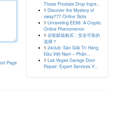
These Prostate Drop Ingre...
1
Discover the Mystery of
xway777 Online Slots
1
Unraveling EE88: A Cryptic
Online Phenomenon
1
谷歌邮箱购买：安全可靠的
选择？
1
24club: Sàn Giải Trí Hàng
Đầu Việt Nam – Phân...
1
Las Vegas Garage Door
ort Page
Repair: Expert Services Y...