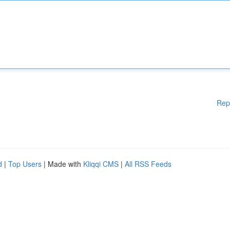
Rep
d
|
Top Users
| Made with
Kliqqi CMS
|
All RSS Feeds