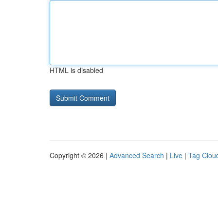
HTML is disabled
Copyright © 2026 |
Advanced Search
|
Live
|
Tag Clou