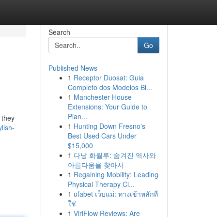
Search
Go
Published News
1
Receptor Duosat: Guia
Completo dos Modelos Bl...
1
Manchester House
Extensions: Your Guide to
Plan...
 they
1
Hunting Down Fresno's
lish-
Best Used Cars Under
$15,000
1
다낭 화월루: 숨겨진 역사와
아름다움을 찾아서
1
Regaining Mobility: Leading
Physical Therapy Cl...
1
ufabet เว็บแม่: ทางเข้าหลักที่
ใช่
1
ViriFlow Reviews: Are