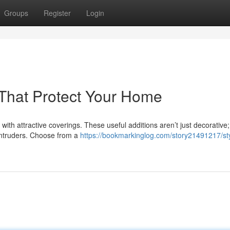
Groups
Register
Login
s That Protect Your Home
with attractive coverings. These useful additions aren’t just decorative;
l intruders. Choose from a
https://bookmarkinglog.com/story21491217/sty