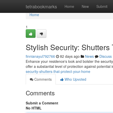
Home
tetrabookmarks
Home
New
Submit
Home
1
Stylish Security: Shutter
finnianayul792766
82 days ago
News
Discuss
Enhance your residence's look and bolster the security 
offer a substantial level of protection against potentia
security-shutters-that-protect-your-home
Comments
Who Upvoted
Comments
Submit a Comment
No HTML