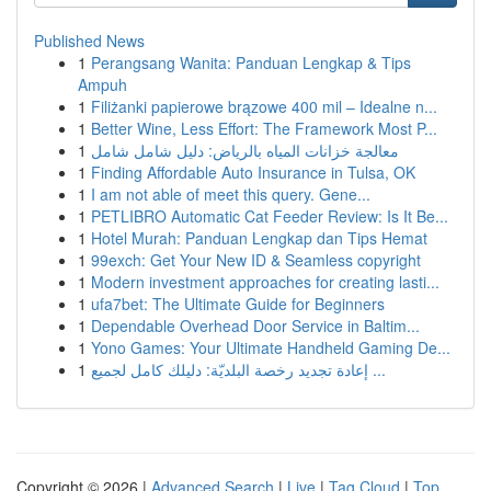
Published News
1
Perangsang Wanita: Panduan Lengkap & Tips
Ampuh
1
Filiżanki papierowe brązowe 400 mil – Idealne n...
1
Better Wine, Less Effort: The Framework Most P...
1
معالجة خزانات المياه بالرياض: دليل شامل شامل
1
Finding Affordable Auto Insurance in Tulsa, OK
1
I am not able of meet this query. Gene...
1
PETLIBRO Automatic Cat Feeder Review: Is It Be...
1
Hotel Murah: Panduan Lengkap dan Tips Hemat
1
99exch: Get Your New ID & Seamless copyright
1
Modern investment approaches for creating lasti...
1
ufa7bet: The Ultimate Guide for Beginners
1
Dependable Overhead Door Service in Baltim...
1
Yono Games: Your Ultimate Handheld Gaming De...
1
إعادة تجديد رخصة البلديّة: دليلك كامل لجميع ...
Copyright © 2026 |
Advanced Search
|
Live
|
Tag Cloud
|
Top