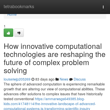
Home
tetrabookmarks
Togg
navi
Home
1
How innovative computational
technologies are reshaping the
future of complex problem
solving
louiseiwjp205269
83 days ago
News
Discuss
The sphere of advanced computation is experiencing remarkable
growth that are altering our view of computational abilities. These
advances offer solutions to complex issues that have historically
tested conventional
https://ammarwsgs649385.blog-
kids.com/41748114/the-innovative-landscape-of-advanced-
computational-systems-is-transforming-scientific-inquiry