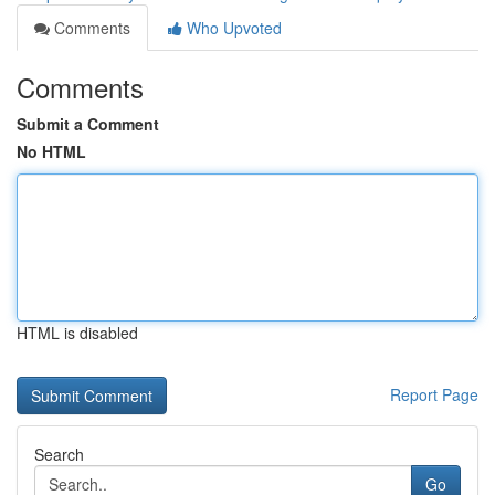
Comments
Who Upvoted
Comments
Submit a Comment
No HTML
HTML is disabled
Report Page
Search
Go