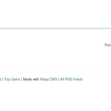
Rep
d
|
Top Users
| Made with
Kliqqi CMS
|
All RSS Feeds