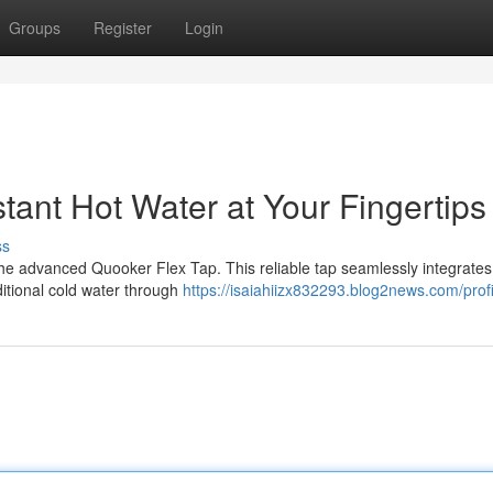
Groups
Register
Login
tant Hot Water at Your Fingertips
ss
 the advanced Quooker Flex Tap. This reliable tap seamlessly integrates
ditional cold water through
https://isaiahiizx832293.blog2news.com/profi