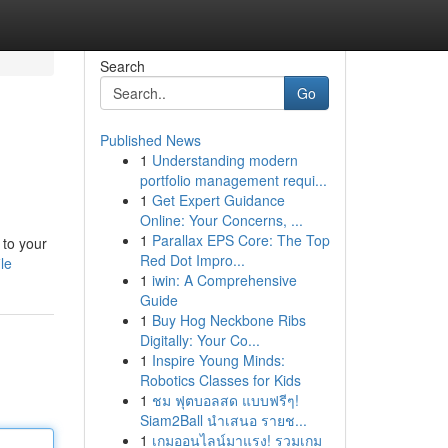
Search
Go
Published News
1
Understanding modern
portfolio management requi...
1
Get Expert Guidance
Online: Your Concerns, ...
1
Parallax EPS Core: The Top
 to your
Red Dot Impro...
le
1
iwin: A Comprehensive
Guide
1
Buy Hog Neckbone Ribs
Digitally: Your Co...
1
Inspire Young Minds:
Robotics Classes for Kids
1
ชม ฟุตบอลสด แบบฟรีๆ!
Siam2Ball นำเสนอ รายช...
1
เกมออนไลน์มาแรง! รวมเกม