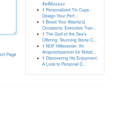
ฮิตที่ต้องลอง
1
Personalized Tin Cups :
Design Your Perf...
1
Boost Your Atlanta's}
Occasions: Executive Tran...
1
The God of the Sea’s
Offering: Stunning Stone C...
1
NOF Hilfecenter: Ihr
Ansprechpartner für Notsit...
ort Page
1
Discovering His Enjoyment:
A Look to Personal D...