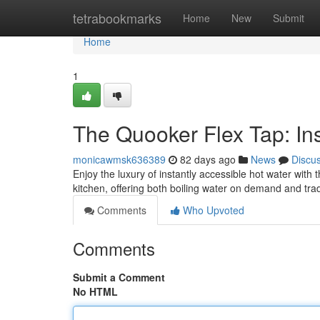
Home
tetrabookmarks
Home
New
Submit
Home
1
The Quooker Flex Tap: Ins
monicawmsk636389
82 days ago
News
Discu
Enjoy the luxury of instantly accessible hot water with
kitchen, offering both boiling water on demand and tra
Comments
Who Upvoted
Comments
Submit a Comment
No HTML