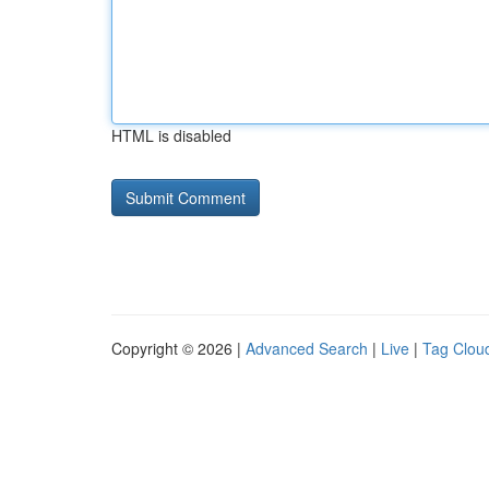
HTML is disabled
Copyright © 2026 |
Advanced Search
|
Live
|
Tag Clou