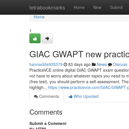
Home
tetrabookmarks
Home
New
Submit
Home
1
GIAC GWAPT new practice
hannacbfe935379
83 days ago
News
Discuss
PracticeVCE online digital GIAC GWAPT exam questio
not have to worry about whatever topics you need to m
(free test), you should perform a self-assessment. Th
highligh...
https://www.practicevce.com/GIAC/GWAPT-
Comments
Who Upvoted
Comments
Submit a Comment