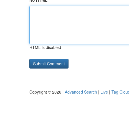
No HTML
HTML is disabled
Copyright © 2026 |
Advanced Search
|
Live
|
Tag Clou