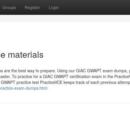
Groups
Register
Login
 materials
ns are the best way to prepare. Using our GIAC GWAPT exam dumps, y
aster. To practice for a GIAC GWAPT certification exam in the Practic
e GWAPT practice test PracticeVCE keeps track of each previous attem
practice-exam-dumps.html