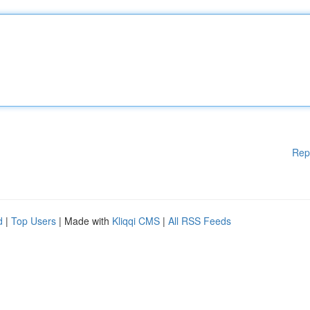
Rep
d
|
Top Users
| Made with
Kliqqi CMS
|
All RSS Feeds