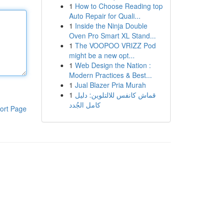
1
How to Choose Reading top
Auto Repair for Quali...
1
Inside the Ninja Double
Oven Pro Smart XL Stand...
1
The VOOPOO VRIZZ Pod
might be a new opt...
1
Web Design the Nation :
Modern Practices & Best...
1
Jual Blazer Pria Murah
1
قماش كانفس للالتلوين: دليل
كامل الجُدد
ort Page