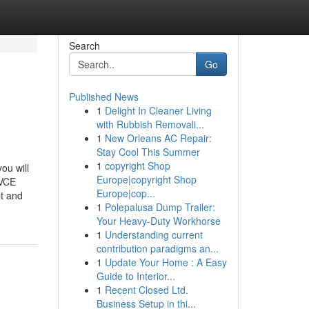
Search
Go
Published News
1
Delight In Cleaner Living
with Rubbish Removali...
1
New Orleans AC Repair:
Stay Cool This Summer
1
copyright Shop
ou will
Europe|copyright Shop
eVCE
Europe|cop...
pt and
1
Polepalusa Dump Trailer:
Your Heavy-Duty Workhorse
1
Understanding current
contribution paradigms an...
1
Update Your Home : A Easy
Guide to Interior...
1
Recent Closed Ltd.
Business Setup in thi...