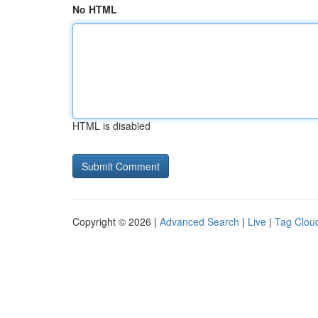
No HTML
HTML is disabled
Copyright © 2026 |
Advanced Search
|
Live
|
Tag Clou