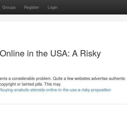
Groups
Register
Login
Online in the USA: A Risky
ents a considerable problem. Quite a few websites advertise authentic
copyright or tainted pills. This may
uying-anabolic-steroids-online-in-the-usa-a-risky-proposition