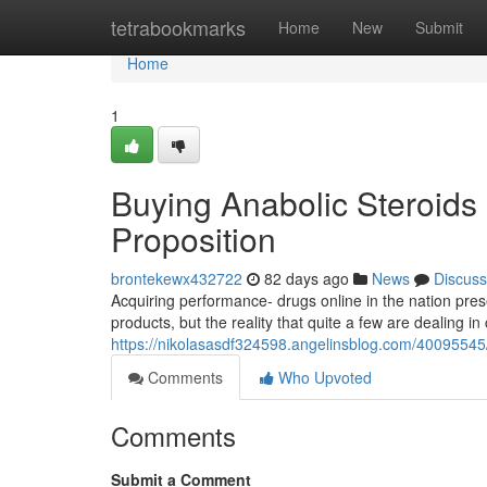
Home
tetrabookmarks
Home
New
Submit
Home
1
Buying Anabolic Steroids 
Proposition
brontekewx432722
82 days ago
News
Discuss
Acquiring performance- drugs online in the nation pres
products, but the reality that quite a few are dealing in 
https://nikolasasdf324598.angelinsblog.com/40095545/b
Comments
Who Upvoted
Comments
Submit a Comment