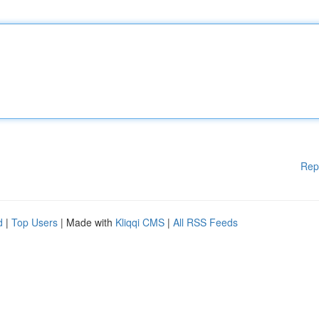
Rep
d
|
Top Users
| Made with
Kliqqi CMS
|
All RSS Feeds