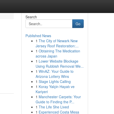
Search
Go
Published News
1
The City of Newark New
Jersey Roof Restoration:...
1
Obtaining The Medication
across Japan
1
Lower Website Blockage
Using Rubbish Removal We...
1
WinAZ: Your Guide to
Arizona Lottery Wins
1
Stage Lights Calling
1
Koray Yalçin Hayatı ve
Kariyeri
1
Manchester Carpets: Your
Guide to Finding the P...
1
The Life She Lived
1
Experienced Costa Mesa