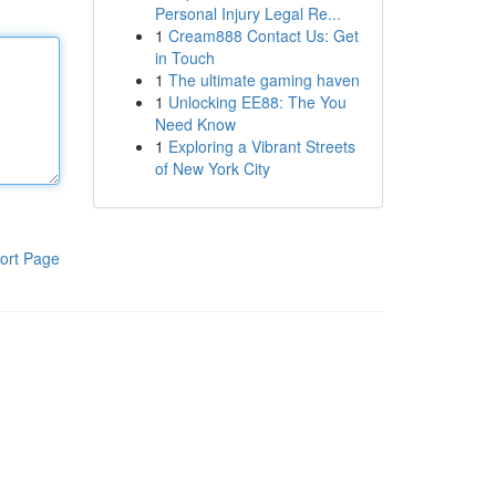
Personal Injury Legal Re...
1
Cream888 Contact Us: Get
in Touch
1
The ultimate gaming haven
1
Unlocking EE88: The You
Need Know
1
Exploring a Vibrant Streets
of New York City
ort Page