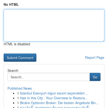
No HTML
HTML is disabled
Report Page
Search
Go
Published News
1
İstanbul Esenyurt olgun escort seçenekleri ...
1
Hair in this City : Your Overview to Restora...
1
Binäre Optionen Broker: Die besten Angebote Bin...
1
ข่าววันนี้: สรุปทุกประเด็นจาก รายงานข่าววันนี้:...