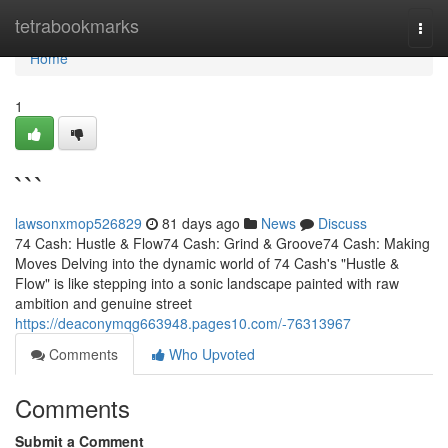
Home
tetrabookmarks
Togg
navi
Home
1
```
lawsonxmop526829
81 days ago
News
Discuss
74 Cash: Hustle & Flow74 Cash: Grind & Groove74 Cash: Making
Moves Delving into the dynamic world of 74 Cash's "Hustle &
Flow" is like stepping into a sonic landscape painted with raw
ambition and genuine street
https://deaconymqg663948.pages10.com/-76313967
Comments
Who Upvoted
Comments
Submit a Comment