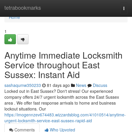
Home
tetrabookmarks
Togg
navi
Home
1
Anytime Immediate Locksmith
Service throughout East
Sussex: Instant Aid
sashaqumw350233
81 days ago
News
Discuss
Locked out in East Sussex? Don't stress! Our experienced
company offers 24/7 urgent locksmith across the East Sussex
area . We offer fast response arrivals to home and business
lockout situations. Our
https://imogennzev674483.wizzardsblog.com/41010514/anytime-
urgent-locksmith-service-east-sussex-rapid-aid
Comments
Who Upvoted