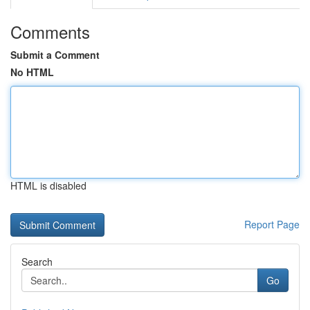
Comments
Submit a Comment
No HTML
HTML is disabled
Report Page
Search
Go