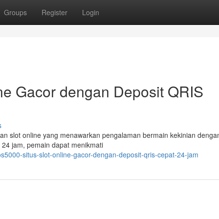
Groups
Register
Login
ine Gacor dengan Deposit QRIS
s
nan slot online yang menawarkan pengalaman bermain kekinian denga
t 24 jam, pemain dapat menikmati
5000-situs-slot-online-gacor-dengan-deposit-qris-cepat-24-jam