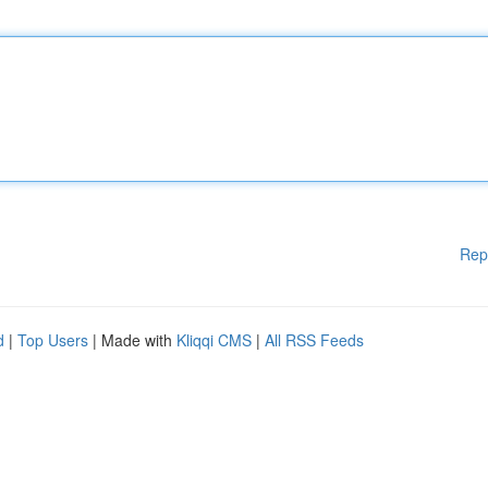
Rep
d
|
Top Users
| Made with
Kliqqi CMS
|
All RSS Feeds