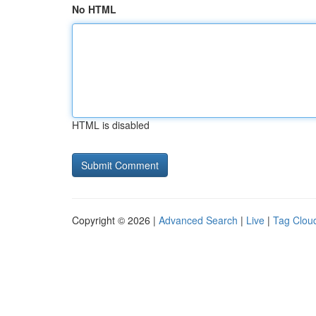
No HTML
HTML is disabled
Copyright © 2026 |
Advanced Search
|
Live
|
Tag Clou