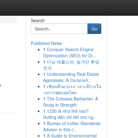
Search
Go
Published News
1
Conquer Search Engine
Optimization (SEO) for Di...
1
다낭 애플스파, 숨겨진 휴양
천국
1
Understanding Real Estate
Appraisals: A Compreh...
n
1
เซียนลีกมาแรง: เจาะลึกวงใน
วงการฟุตบอลไทย
1
The Colossal Barbarian: A
Study in Strength
1
123b là như thế nào?
Hướng dẫn chi tiết cho ng...
1
Bureau of Indian Standards
Advisor in this c...
1
A Guide to Environmental