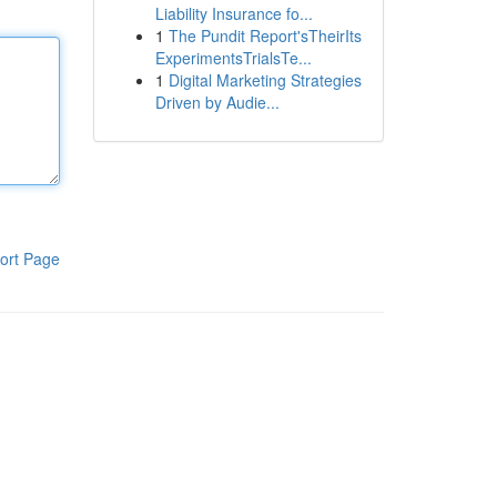
Liability Insurance fo...
1
The Pundit Report'sTheirIts
ExperimentsTrialsTe...
1
Digital Marketing Strategies
Driven by Audie...
ort Page