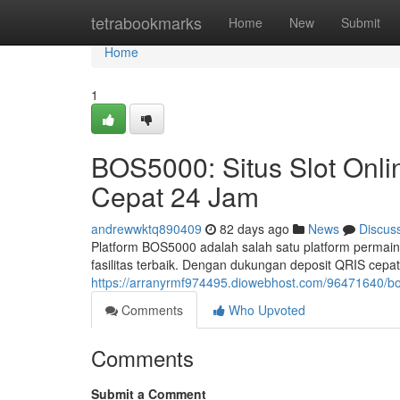
Home
tetrabookmarks
Home
New
Submit
Home
1
BOS5000: Situs Slot Onl
Cepat 24 Jam
andrewwktq890409
82 days ago
News
Discus
Platform BOS5000 adalah salah satu platform permai
fasilitas terbaik. Dengan dukungan deposit QRIS cepa
https://arranyrmf974495.diowebhost.com/96471640/bos
Comments
Who Upvoted
Comments
Submit a Comment