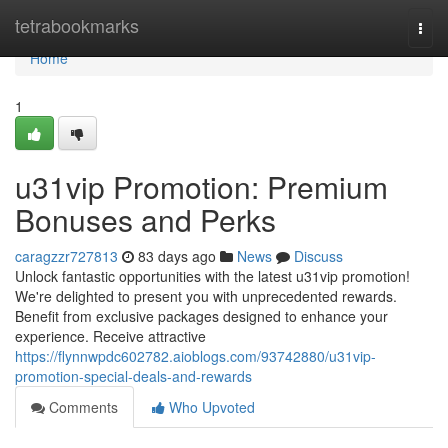
Home
tetrabookmarks
Togg
navi
Home
1
u31vip Promotion: Premium
Bonuses and Perks
caragzzr727813
83 days ago
News
Discuss
Unlock fantastic opportunities with the latest u31vip promotion!
We're delighted to present you with unprecedented rewards.
Benefit from exclusive packages designed to enhance your
experience. Receive attractive
https://flynnwpdc602782.aioblogs.com/93742880/u31vip-
promotion-special-deals-and-rewards
Comments
Who Upvoted