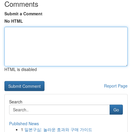
Comments
Submit a Comment
No HTML
HTML is disabled
Report Page
Search
Go
Published News
1
일본구심: 놀라운 효과와 구매 가이드