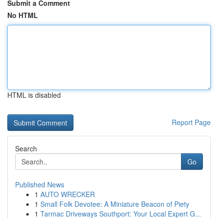
Submit a Comment
No HTML
HTML is disabled
Report Page
Search
Go
Published News
1
AUTO WRECKER
1
Small Folk Devotee: A Miniature Beacon of Piety
1
Tarmac Driveways Southport: Your Local Expert G...