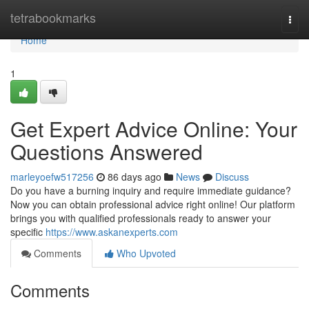
Home
tetrabookmarks
Togg
navi
Home
1
Get Expert Advice Online: Your
Questions Answered
marleyoefw517256
86 days ago
News
Discuss
Do you have a burning inquiry and require immediate guidance?
Now you can obtain professional advice right online! Our platform
brings you with qualified professionals ready to answer your
specific
https://www.askanexperts.com
Comments
Who Upvoted
Comments