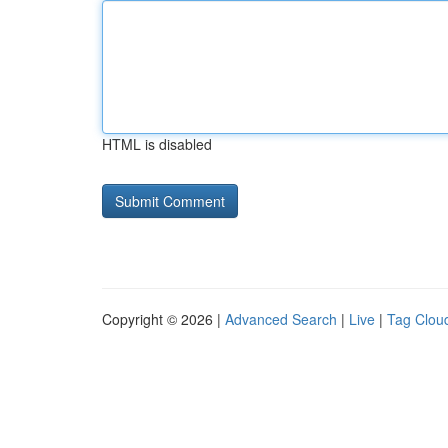
HTML is disabled
Copyright © 2026 |
Advanced Search
|
Live
|
Tag Clou