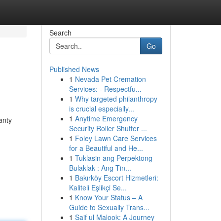
Search
Go
Published News
1
Nevada Pet Cremation
Services: - Respectfu...
1
Why targeted philanthropy
is crucial especially...
1
Anytime Emergency
anty
Security Roller Shutter ...
1
Foley Lawn Care Services
for a Beautiful and He...
1
Tuklasin ang Perpektong
Bulaklak : Ang Tin...
1
Bakırköy Escort Hizmetleri:
Kaliteli Eşlikçi Se...
1
Know Your Status – A
Guide to Sexually Trans...
1
Saif ul Malook: A Journey