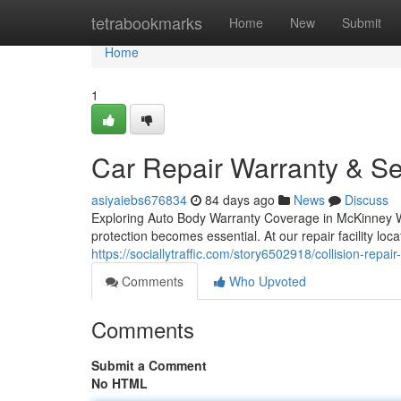
Home
tetrabookmarks
Home
New
Submit
Home
1
Car Repair Warranty & Se
asiyaiebs676834
84 days ago
News
Discuss
Exploring Auto Body Warranty Coverage in McKinney Wh
protection becomes essential. At our repair facility loc
https://sociallytraffic.com/story6502918/collision-repai
Comments
Who Upvoted
Comments
Submit a Comment
No HTML