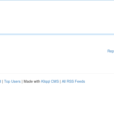
Rep
d
|
Top Users
| Made with
Kliqqi CMS
|
All RSS Feeds