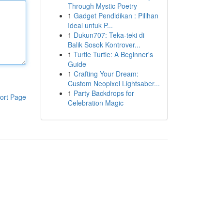
Through Mystic Poetry
1
Gadget Pendidikan : Pilihan
Ideal untuk P...
1
Dukun707: Teka-teki di
Balik Sosok Kontrover...
1
Turtle Turtle: A Beginner's
Guide
1
Crafting Your Dream:
Custom Neopixel Lightsaber...
1
Party Backdrops for
ort Page
Celebration Magic