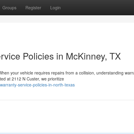
Groups
Register
Login
rvice Policies in McKinney, TX
en your vehicle requires repairs from a collision, understanding warr
ated at 2112 N Custer, we prioritize
r-warranty-service-policies-in-north-texas