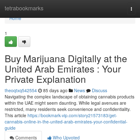
Home
tetrabookmarks
Togg
navi
Home
1
Buy Marijuana Digitally at the
United Arab Emirates : Your
Private Explanation
theoqtxq542554
85 days ago
News
Discuss
Navigating the complex landscape of obtaining cannabis products
within the UAE might seem daunting. While legal avenues are
restricted, many residents seek convenience and confidentiality.
This article
https://bookmark-vip.com/story21573183/get-
cannabis-online-in-the-united-arab-emirates-your-confidential-
guide
Comments
Who Upvoted