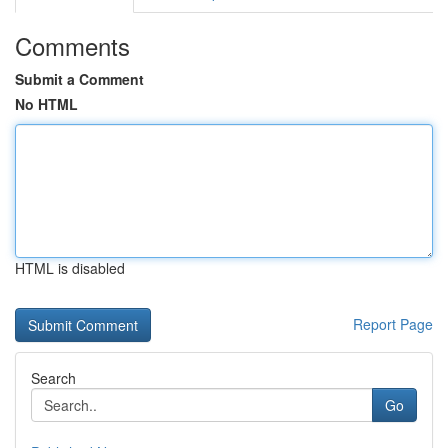
Comments
Submit a Comment
No HTML
HTML is disabled
Report Page
Search
Go