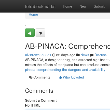
Home
tetrabookmarks
Home
New
Submit
Home
1
AB-PINACA: Comprehendin
alvinrcwe356651
82 days ago
News
Discuss
AB-PINACA, a designer drug, has attracted significant a
mimics the effects of marijuana but can produce consi
pinaca-comprehending-the-dangers-and-availability
Comments
Who Upvoted
Comments
Submit a Comment
No HTML