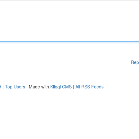
Rep
d
|
Top Users
| Made with
Kliqqi CMS
|
All RSS Feeds