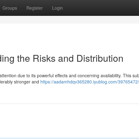
Groups
Register
Login
g the Risks and Distribution
ttention due to its powerful effects and concerning availability. This s
derably stronger and
https://aadamhdqv365280.iyublog.com/39765472/