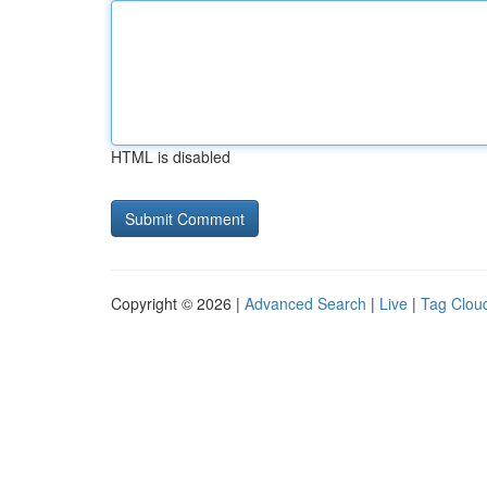
HTML is disabled
Copyright © 2026 |
Advanced Search
|
Live
|
Tag Clou