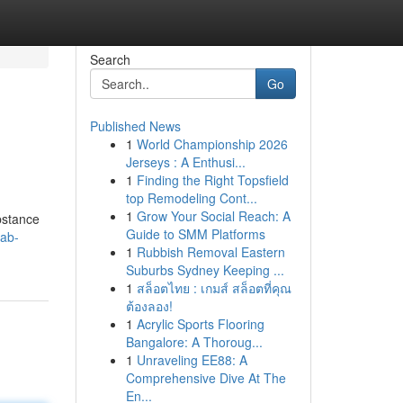
Search
Go
Published News
1
World Championship 2026
Jerseys : A Enthusi...
1
Finding the Right Topsfield
top Remodeling Cont...
1
Grow Your Social Reach: A
ubstance
Guide to SMM Platforms
ab-
1
Rubbish Removal Eastern
Suburbs Sydney Keeping ...
1
สล็อตไทย : เกมส์ สล็อตที่คุณ
ต้องลอง!
1
Acrylic Sports Flooring
Bangalore: A Thoroug...
1
Unraveling EE88: A
Comprehensive Dive At The
En...