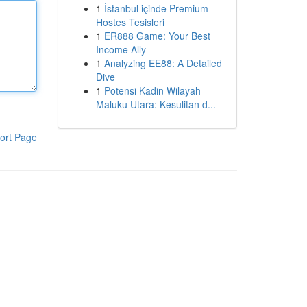
1
İstanbul içinde Premium
Hostes Tesisleri
1
ER888 Game: Your Best
Income Ally
1
Analyzing EE88: A Detailed
Dive
1
Potensi Kadin Wilayah
Maluku Utara: Kesulitan d...
ort Page