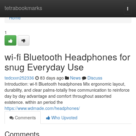
Home
tetrabookmarks
Togg
navi
Home
1
wi-fi Bluetooth Headphones for
snug Everyday Use
tedcxxn252336
83 days ago
News
Discuss
Introduction: wi-fi Bluetooth headphones Mix ergonomic layout,
durability, and clear palms-totally free communication to reinforce
day by day advantage and comfort throughout assorted
existence. within an period the
https://www.wdmade.com/headphones/
Comments
Who Upvoted
Comments