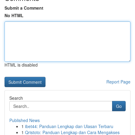
Submit a Comment
No HTML
HTML is disabled
Report Page
Search
Go
Published News
1
ibet44: Panduan Lengkap dan Ulasan Terbaru
1
Qristoto: Panduan Lengkap dan Cara Mengakses