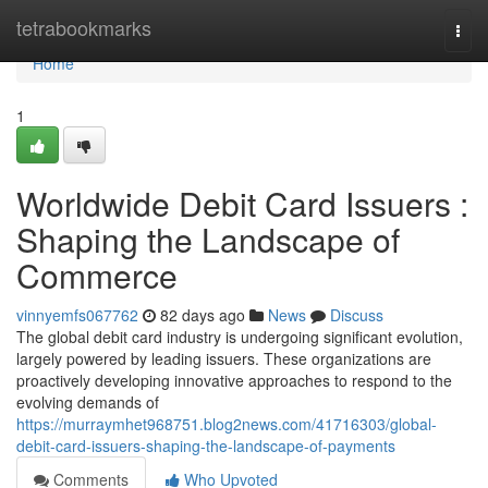
Home
tetrabookmarks
Togg
navi
Home
1
Worldwide Debit Card Issuers :
Shaping the Landscape of
Commerce
vinnyemfs067762
82 days ago
News
Discuss
The global debit card industry is undergoing significant evolution,
largely powered by leading issuers. These organizations are
proactively developing innovative approaches to respond to the
evolving demands of
https://murraymhet968751.blog2news.com/41716303/global-
debit-card-issuers-shaping-the-landscape-of-payments
Comments
Who Upvoted