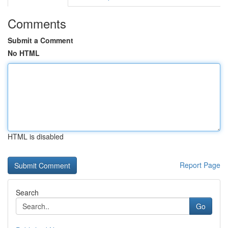
Comments
Submit a Comment
No HTML
HTML is disabled
Report Page
Search
Go