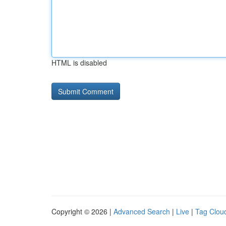
HTML is disabled
Copyright © 2026 |
Advanced Search
|
Live
|
Tag Clou