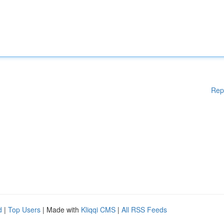
Rep
d
|
Top Users
| Made with
Kliqqi CMS
|
All RSS Feeds