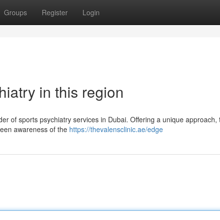
Groups
Register
Login
atry in this region
der of sports psychiatry services in Dubai. Offering a unique approach, 
 keen awareness of the
https://thevalensclinic.ae/edge