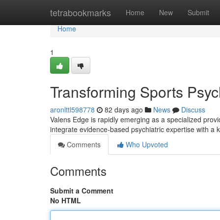
Home
tetrabookmarks
Home
New
Submit
Home
1
Transforming Sports Psychi
aronlttl598778
82 days ago
News
Discuss
Valens Edge is rapidly emerging as a specialized provi
integrate evidence-based psychiatric expertise with a
Comments
Who Upvoted
Comments
Submit a Comment
No HTML