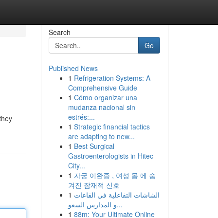
Search
Go
Published News
1
Refrigeration Systems: A
Comprehensive Guide
1
Cómo organizar una
mudanza nacional sin
estrés:...
they
1
Strategic financial tactics
are adapting to new...
1
Best Surgical
Gastroenterologists in Hitec
City...
1
자궁 이완증 , 여성 몸 에 숨
겨진 잠재적 신호
1
الشاشات التفاعلية في القاعات
و المدارس السعو...
1
88m: Your Ultimate Online