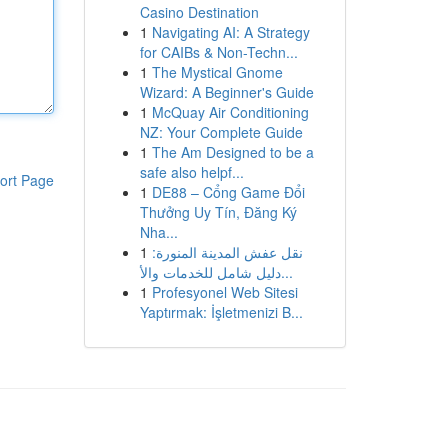
Casino Destination
1
Navigating AI: A Strategy
for CAIBs & Non-Techn...
1
The Mystical Gnome
Wizard: A Beginner's Guide
1
McQuay Air Conditioning
NZ: Your Complete Guide
1
The Am Designed to be a
safe also helpf...
ort Page
1
DE88 – Cổng Game Đổi
Thưởng Uy Tín, Đăng Ký
Nha...
1
نقل عفش المدينة المنورة:
دليل شامل للخدمات والأ...
1
Profesyonel Web Sitesi
Yaptırmak: İşletmenizi B...