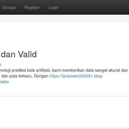
Groups
Register
Login
 dan Valid
s
nologi prediksi bola artifisial, kami memberikan data sangat akurat dan 
au dan pola terbaru. Dengan
https://larayxwm245051.blog-
iable