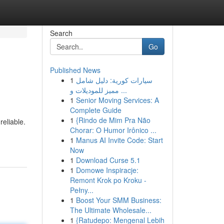
Search
Go
Published News
1
سيارات كورية: دليل شامل
مميز للموديلات و ...
1
Senior Moving Services: A
Complete Guide
1
{Rindo de Mim Pra Não
reliable.
Chorar: O Humor Irônico ...
1
Manus AI Invite Code: Start
Now
1
Download Curse 5.1
1
Domowe Inspiracje:
Remont Krok po Kroku -
Pełny...
1
Boost Your SMM Business:
The Ultimate Wholesale...
1
{Ratudepo: Mengenal Lebih