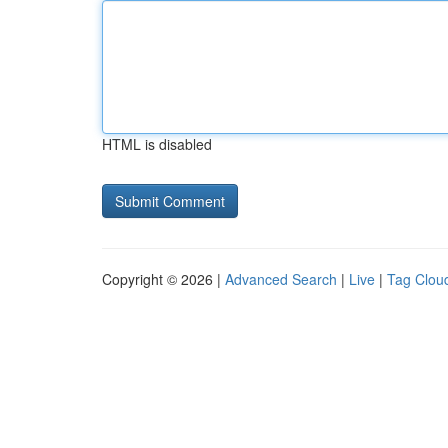
HTML is disabled
Copyright © 2026 |
Advanced Search
|
Live
|
Tag Clou