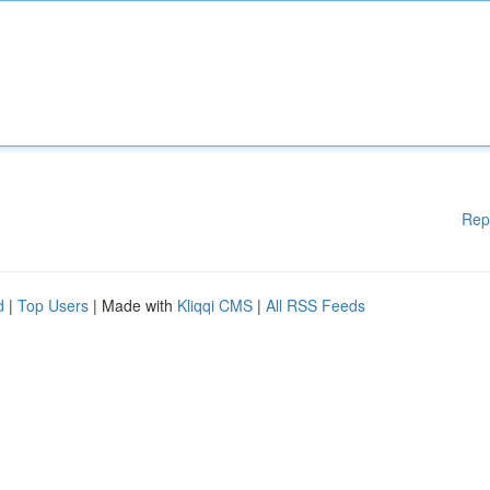
Rep
d
|
Top Users
| Made with
Kliqqi CMS
|
All RSS Feeds