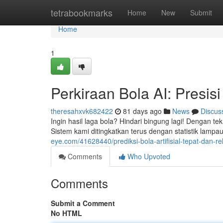
Home
tetrabookmarks
Home
New
Submit
Home
1
Perkiraan Bola AI: Presisi
theresahxvk682422
81 days ago
News
Discus
Ingin hasil laga bola? Hindari bingung lagi! Dengan tek
Sistem kami ditingkatkan terus dengan statistik lamp
eye.com/41628440/prediksi-bola-artifisial-tepat-dan-rel
Comments
Who Upvoted
Comments
Submit a Comment
No HTML