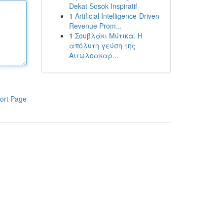
Dekat Sosok Inspiratif
1
Artificial Intelligence-Driven
Revenue Prom...
1
Σουβλάκι Μύτικα: Η
απόλυτη γεύση της
Αιτωλοακαρ...
ort Page