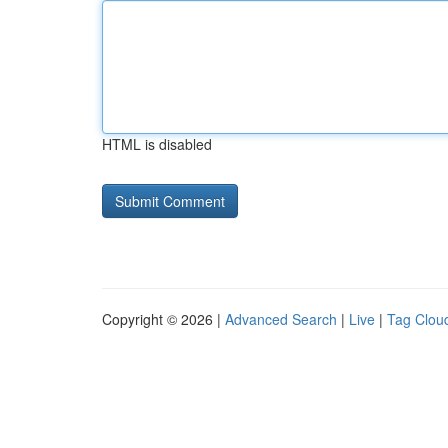
HTML is disabled
Copyright © 2026 |
Advanced Search
|
Live
|
Tag Clou