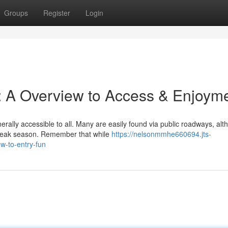
Groups
Register
Login
: A Overview to Access & Enjoym
erally accessible to all. Many are easily found via public roadways, al
 peak season. Remember that while
https://nelsonmmhe660694.jts-
w-to-entry-fun