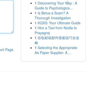
1
Discovering Your Way : A
Guide to Psychologica...
1
Is Betus a Scam? A
Thorough Investigation
1
KQXS: Your Ultimate Guide
1
Hire a Taxi from Noida to
Prayagraj
1
谷歌邮箱邮件搜索技巧全攻
略
1
Selecting the Appropriate
ort Page
A4 Paper Supplier: A ...