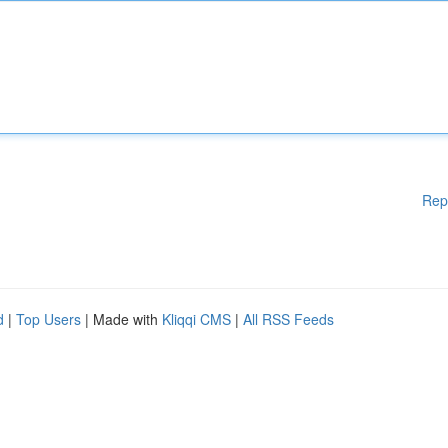
Rep
d
|
Top Users
| Made with
Kliqqi CMS
|
All RSS Feeds