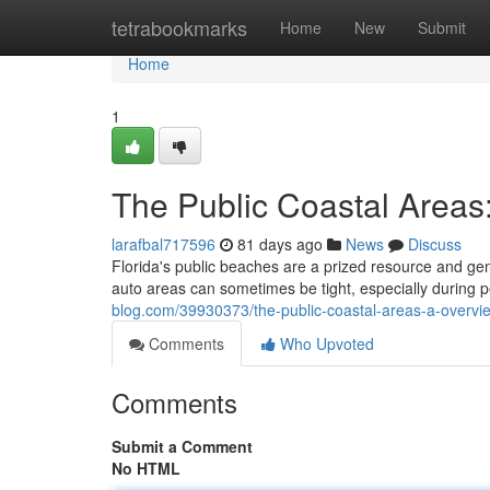
Home
tetrabookmarks
Home
New
Submit
Home
1
The Public Coastal Areas
larafbal717596
81 days ago
News
Discuss
Florida's public beaches are a prized resource and gen
auto areas can sometimes be tight, especially during
blog.com/39930373/the-public-coastal-areas-a-overvie
Comments
Who Upvoted
Comments
Submit a Comment
No HTML