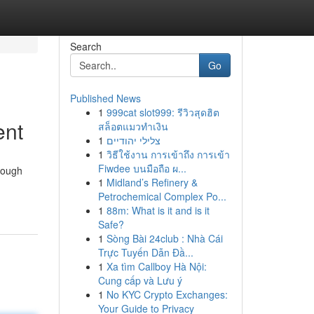
Search
Go
Published News
1
999cat slot999: รีวิวสุดฮิต
ent
สล็อตแมวทำเงิน
1
צלילי יהודיים
1
วิธีใช้งาน การเข้าถึง การเข้า
Fiwdee บนมือถือ ผ...
though
1
Midland’s Refinery &
Petrochemical Complex Po...
1
88m: What is it and is it
Safe?
1
Sòng Bài 24club : Nhà Cái
Trực Tuyến Dẫn Đầ...
1
Xa tìm Callboy Hà Nội:
Cung cấp và Lưu ý
1
No KYC Crypto Exchanges:
Your Guide to Privacy