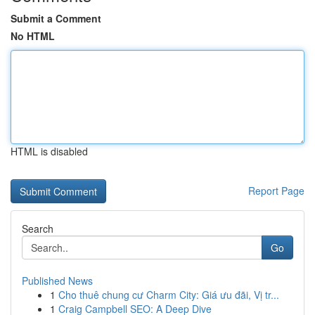
Submit a Comment
No HTML
HTML is disabled
Report Page
Search
Go
Published News
1
Cho thuê chung cư Charm City: Giá ưu đãi, Vị tr...
1
Craig Campbell SEO: A Deep Dive