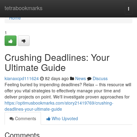
Home
tetrabookmarks
Togg
navi
Home
1
Crushing Deadlines: Your
Ultimate Guide
kianaxcpd111624
82 days ago
News
Discuss
Feeling buried by impending deadlines? Relax – this resource will
offer you vital strategies to effectively manage your time and
deliver projects on point. We'll investigate proven approaches for
https://optimusbookmarks.com/story21419769/crushing-
deadlines-your-ultimate-guide
Comments
Who Upvoted
Comments