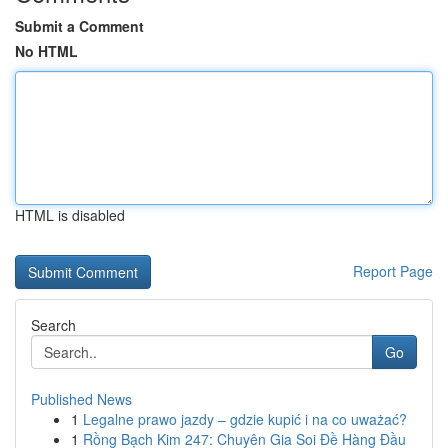
Submit a Comment
No HTML
HTML is disabled
Report Page
Search
Go
Published News
1
Legalne prawo jazdy – gdzie kupić i na co uważać?
1
Rồng Bạch Kim 247: Chuyên Gia Soi Đề Hàng Đầu