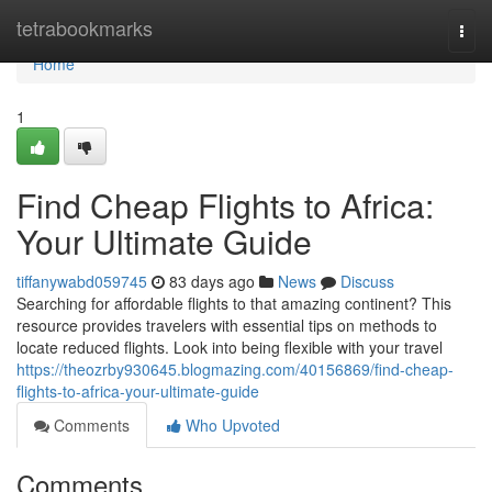
Home
tetrabookmarks
Togg
navi
Home
1
Find Cheap Flights to Africa:
Your Ultimate Guide
tiffanywabd059745
83 days ago
News
Discuss
Searching for affordable flights to that amazing continent? This
resource provides travelers with essential tips on methods to
locate reduced flights. Look into being flexible with your travel
https://theozrby930645.blogmazing.com/40156869/find-cheap-
flights-to-africa-your-ultimate-guide
Comments
Who Upvoted
Comments