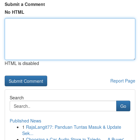
Submit a Comment
No HTML
HTML is disabled
Report Page
Search
Go
Published News
1
RajaLangit77: Panduan Tuntas Masuk & Update
Sek...
1
Choosing a Car Audio Store in Toledo — A Buyer'...