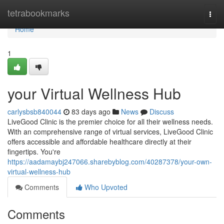
Home
tetrabookmarks
Togg
navi
Home
1
your Virtual Wellness Hub
carlysbsb840044
83 days ago
News
Discuss
LiveGood Clinic is the premier choice for all their wellness needs.
With an comprehensive range of virtual services, LiveGood Clinic
offers accessible and affordable healthcare directly at their
fingertips. You're
https://aadamaybj247066.sharebyblog.com/40287378/your-own-
virtual-wellness-hub
Comments
Who Upvoted
Comments