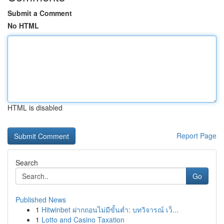
Submit a Comment
No HTML
HTML is disabled
Report Page
Search
Go
Published News
1
Hitwinbet ฝากถอนไม่มีขั้นต่ำ: บทวิจารณ์ เว็...
1
Lotto and Casino Taxation