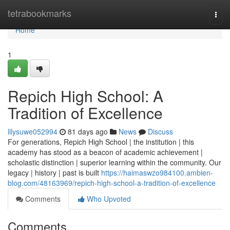
Home
tetrabookmarks
Togg
navi
Home
1
Repich High School: A
Tradition of Excellence
lilysuwe052994
81 days ago
News
Discuss
For generations, Repich High School | the institution | this
academy has stood as a beacon of academic achievement |
scholastic distinction | superior learning within the community. Our
legacy | history | past is built
https://haimaswzo984100.ambien-
blog.com/48163969/repich-high-school-a-tradition-of-excellence
Comments
Who Upvoted
Comments