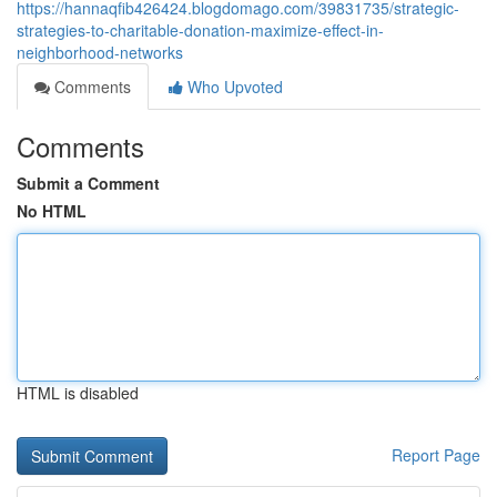
https://hannaqfib426424.blogdomago.com/39831735/strategic-
strategies-to-charitable-donation-maximize-effect-in-
neighborhood-networks
Comments
Who Upvoted
Comments
Submit a Comment
No HTML
HTML is disabled
Report Page