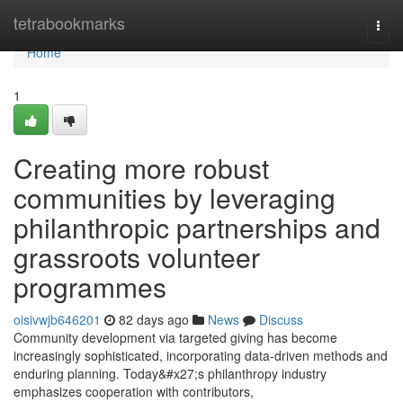
Home
tetrabookmarks
Togg
navi
Home
1
Creating more robust
communities by leveraging
philanthropic partnerships and
grassroots volunteer
programmes
oisivwjb646201
82 days ago
News
Discuss
Community development via targeted giving has become
increasingly sophisticated, incorporating data-driven methods and
enduring planning. Today&#x27;s philanthropy industry
emphasizes cooperation with contributors,