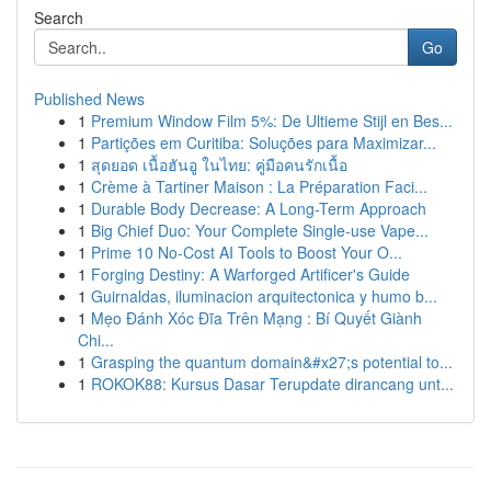
Search
Go
Published News
1
Premium Window Film 5%: De Ultieme Stijl en Bes...
1
Partições em Curitiba: Soluções para Maximizar...
1
สุดยอด เนื้อฮันอู ในไทย: คู่มือคนรักเนื้อ
1
Crème à Tartiner Maison : La Préparation Faci...
1
Durable Body Decrease: A Long-Term Approach
1
Big Chief Duo: Your Complete Single-use Vape...
1
Prime 10 No-Cost AI Tools to Boost Your O...
1
Forging Destiny: A Warforged Artificer's Guide
1
Guirnaldas, iluminacion arquitectonica y humo b...
1
Mẹo Đánh Xóc Đĩa Trên Mạng : Bí Quyết Giành
Chi...
1
Grasping the quantum domain&#x27;s potential to...
1
ROKOK88: Kursus Dasar Terupdate dirancang unt...