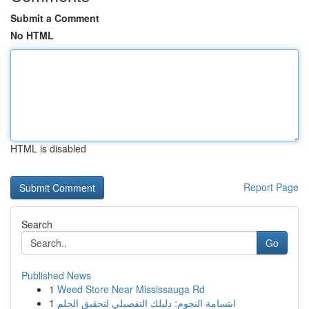
Submit a Comment
No HTML
HTML is disabled
Report Page
Search
Go
Published News
1
Weed Store Near Mississauga Rd
1
ابتسامة النجوم: دليلك التفصيلي لتحقيق الحلم