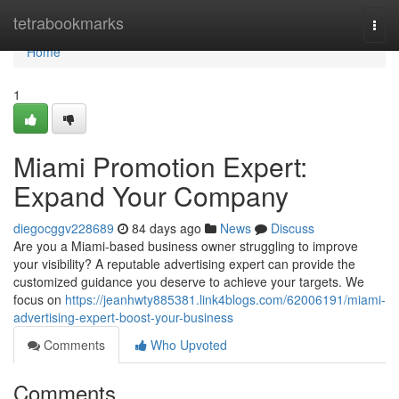
Home
tetrabookmarks
Togg
navi
Home
1
Miami Promotion Expert:
Expand Your Company
diegocggv228689
84 days ago
News
Discuss
Are you a Miami-based business owner struggling to improve
your visibility? A reputable advertising expert can provide the
customized guidance you deserve to achieve your targets. We
focus on
https://jeanhwty885381.link4blogs.com/62006191/miami-
advertising-expert-boost-your-business
Comments
Who Upvoted
Comments