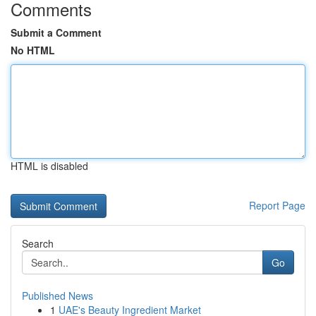
Comments
Submit a Comment
No HTML
HTML is disabled
Report Page
Search
Go
Published News
1
UAE's Beauty Ingredient Market