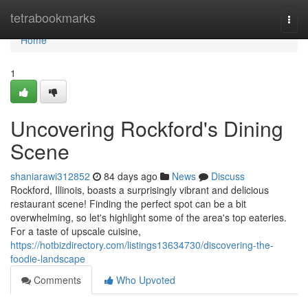
Home
tetrabookmarks
Togg
navi
Home
1
Uncovering Rockford's Dining
Scene
shaniarawi312852
84 days ago
News
Discuss
Rockford, Illinois, boasts a surprisingly vibrant and delicious
restaurant scene! Finding the perfect spot can be a bit
overwhelming, so let's highlight some of the area's top eateries.
For a taste of upscale cuisine,
https://hotbizdirectory.com/listings13634730/discovering-the-
foodie-landscape
Comments
Who Upvoted