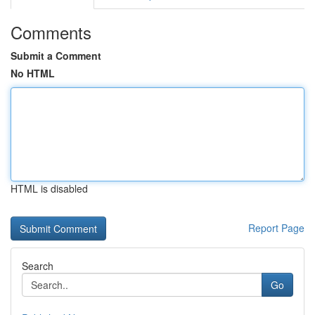
Comments
Submit a Comment
No HTML
HTML is disabled
Report Page
Search
Go