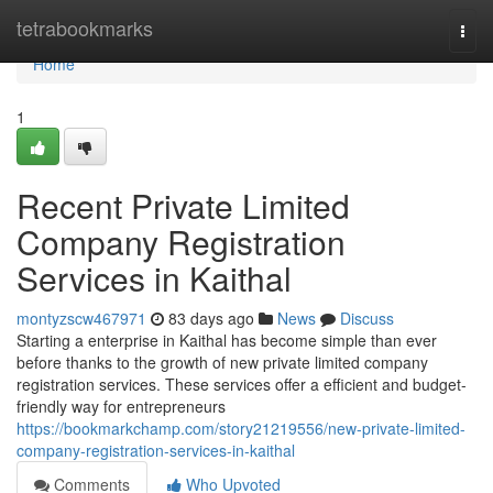
Home
tetrabookmarks
Togg
navi
Home
1
Recent Private Limited
Company Registration
Services in Kaithal
montyzscw467971
83 days ago
News
Discuss
Starting a enterprise in Kaithal has become simple than ever
before thanks to the growth of new private limited company
registration services. These services offer a efficient and budget-
friendly way for entrepreneurs
https://bookmarkchamp.com/story21219556/new-private-limited-
company-registration-services-in-kaithal
Comments
Who Upvoted